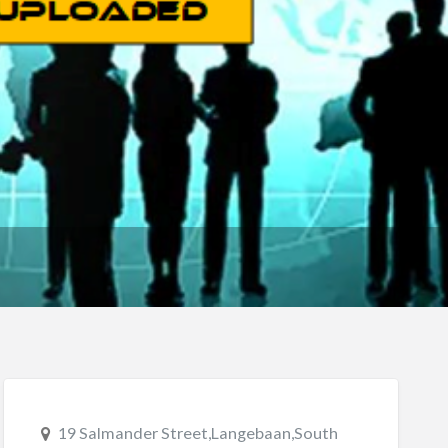
19 Salmander Street,Langebaan,South