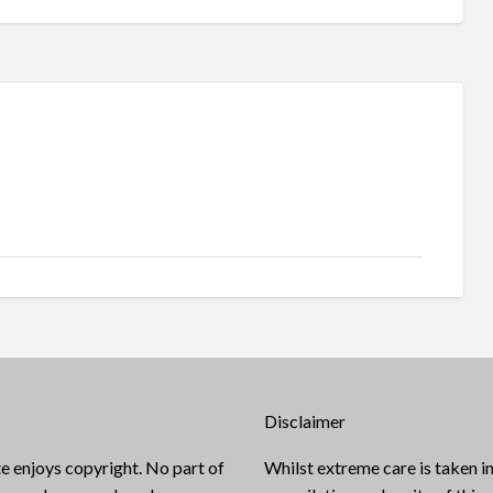
Disclaimer
e enjoys copyright. No part of
Whilst extreme care is taken in