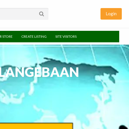
Login
UR STORE
CREATE LISTING
SITE VISITORS
– LANGEBAAN