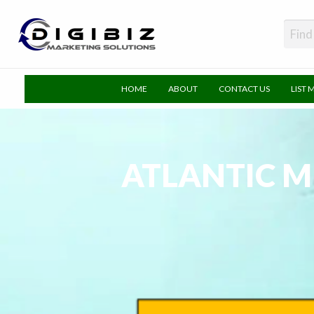
DigiBiz
HOME
ABOUT
CONTACT US
LIST 
ATLANTIC M