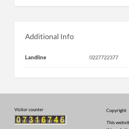
Additional Info
Landline
0227722377
Visitor counter
Copyright
This websit