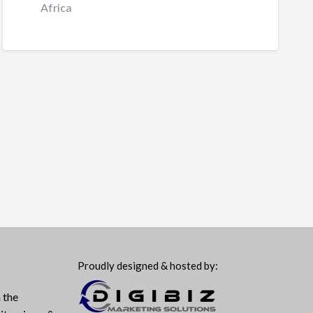
Africa
Proudly designed & hosted by:
 the