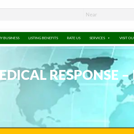
MY BUSINESS
LISTING BENEFITS
RATE US
SERVICES
VISIT O
EDICAL RESPONSE 