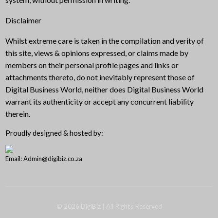
Disclaimer
Whilst extreme care is taken in the compilation and verity of
this site, views & opinions expressed, or claims made by
members on their personal profile pages and links or
attachments thereto, do not inevitably represent those of
Digital Business World, neither does Digital Business World
warrant its authenticity or accept any concurrent liability
therein.
Proudly designed & hosted by:
Email: Admin@digibiz.co.za
©
2026
DigiBiz
| All Rights Reserved