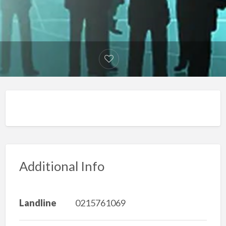
Additional Info
Landline
0215761069