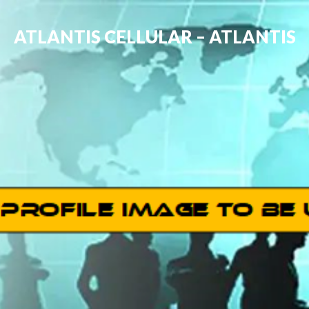
ATLANTIS CELLULAR – ATLANTIS