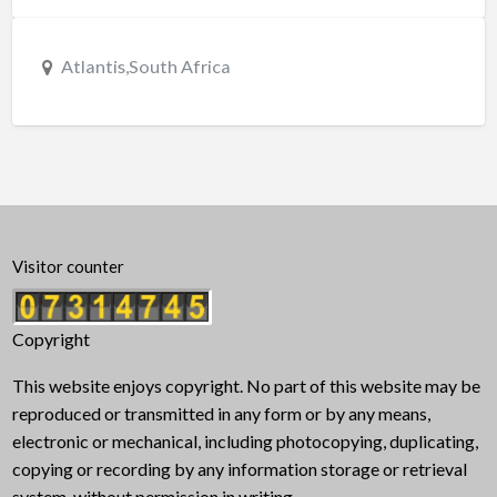
Atlantis,South Africa
Visitor counter
Copyright
This website enjoys copyright. No part of this website may be
reproduced or transmitted in any form or by any means,
electronic or mechanical, including photocopying, duplicating,
copying or recording by any information storage or retrieval
system, without permission in writing.