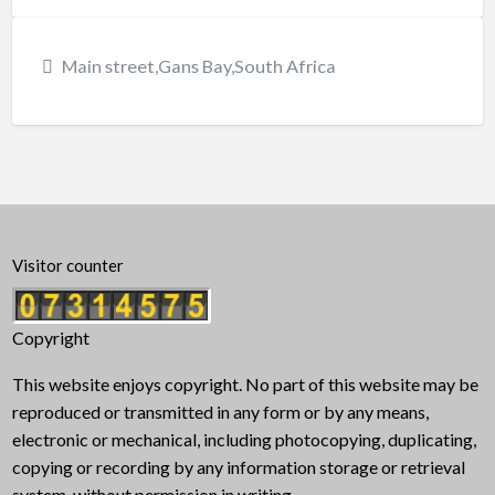
Main street,Gans Bay,South Africa
Visitor counter
Copyright
This website enjoys copyright. No part of this website may be
reproduced or transmitted in any form or by any means,
electronic or mechanical, including photocopying, duplicating,
copying or recording by any information storage or retrieval
system, without permission in writing.