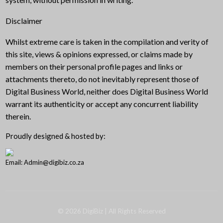
Disclaimer
Whilst extreme care is taken in the compilation and verity of
this site, views & opinions expressed, or claims made by
members on their personal profile pages and links or
attachments thereto, do not inevitably represent those of
Digital Business World, neither does Digital Business World
warrant its authenticity or accept any concurrent liability
therein.
Proudly designed & hosted by:
Email: Admin@digibiz.co.za
©
2026
DigiBiz
| All Rights Reserved