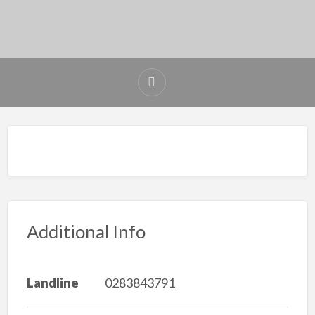
Additional Info
Landline
0283843791