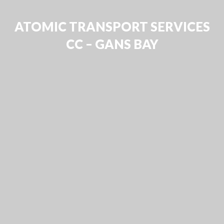
ATOMIC TRANSPORT SERVICES
CC – GANS BAY