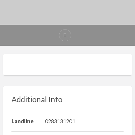
Additional Info
Landline
0283131201