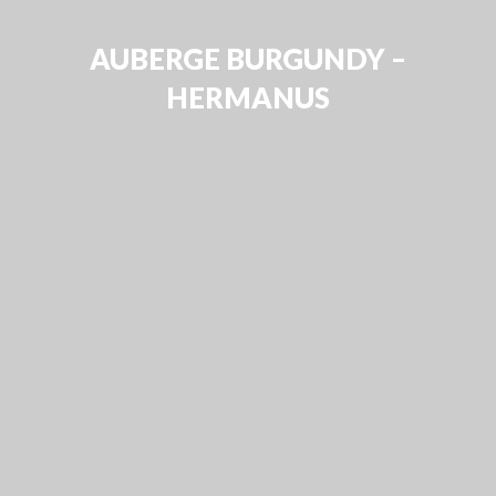
AUBERGE BURGUNDY –
HERMANUS