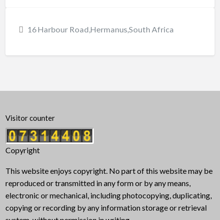
16 Harbour Road,Hermanus,South Africa
Visitor counter
Copyright
This website enjoys copyright. No part of this website may be
reproduced or transmitted in any form or by any means,
electronic or mechanical, including photocopying, duplicating,
copying or recording by any information storage or retrieval
system, without permission in writing.