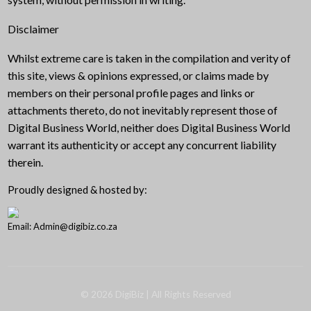
Disclaimer
Whilst extreme care is taken in the compilation and verity of
this site, views & opinions expressed, or claims made by
members on their personal profile pages and links or
attachments thereto, do not inevitably represent those of
Digital Business World, neither does Digital Business World
warrant its authenticity or accept any concurrent liability
therein.
Proudly designed & hosted by:
Email: Admin@digibiz.co.za
©
2026
DigiBiz
| All Rights Reserved