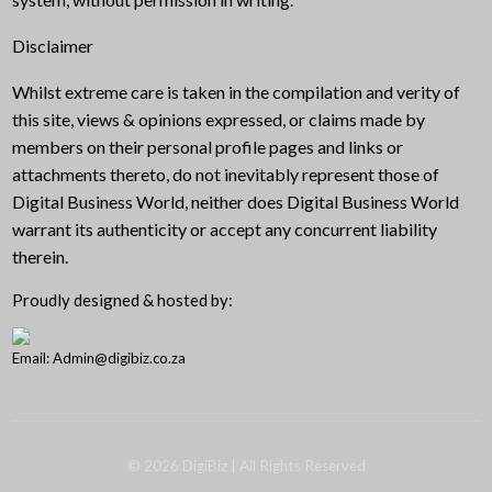
Disclaimer
Whilst extreme care is taken in the compilation and verity of
this site, views & opinions expressed, or claims made by
members on their personal profile pages and links or
attachments thereto, do not inevitably represent those of
Digital Business World, neither does Digital Business World
warrant its authenticity or accept any concurrent liability
therein.
Proudly designed & hosted by:
Email: Admin@digibiz.co.za
©
2026
DigiBiz
| All Rights Reserved