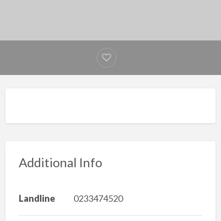
Additional Info
Landline
0233474520