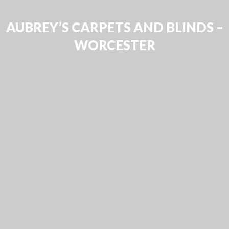
AUBREY’S CARPETS AND BLINDS –
WORCESTER