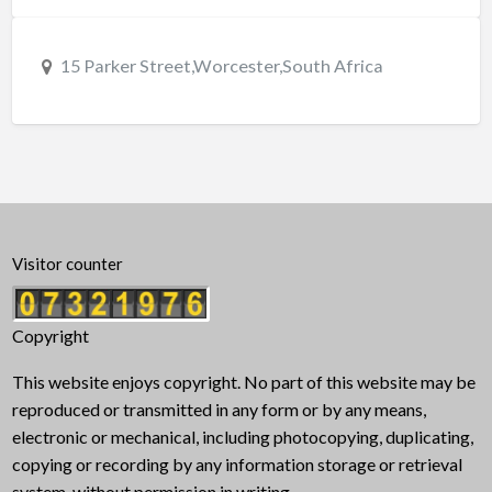
15 Parker Street,Worcester,South Africa
Visitor counter
Copyright
This website enjoys copyright. No part of this website may be
reproduced or transmitted in any form or by any means,
electronic or mechanical, including photocopying, duplicating,
copying or recording by any information storage or retrieval
system, without permission in writing.