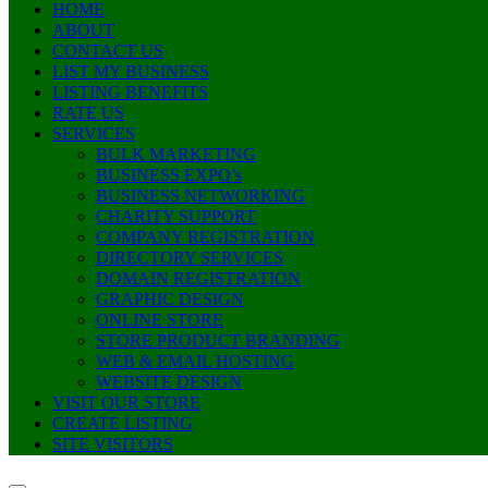
HOME
ABOUT
CONTACT US
LIST MY BUSINESS
LISTING BENEFITS
RATE US
SERVICES
BULK MARKETING
BUSINESS EXPO’s
BUSINESS NETWORKING
CHARITY SUPPORT
COMPANY REGISTRATION
DIRECTORY SERVICES
DOMAIN REGISTRATION
GRAPHIC DESIGN
ONLINE STORE
STORE PRODUCT BRANDING
WEB & EMAIL HOSTING
WEBSITE DESIGN
VISIT OUR STORE
CREATE LISTING
SITE VISITORS