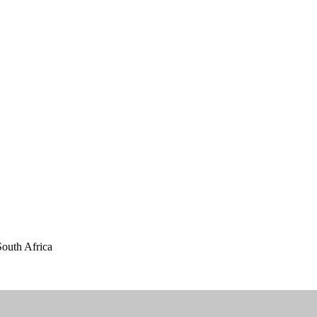
outh Africa