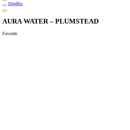
DigiBiz
AURA WATER – PLUMSTEAD
Favorite