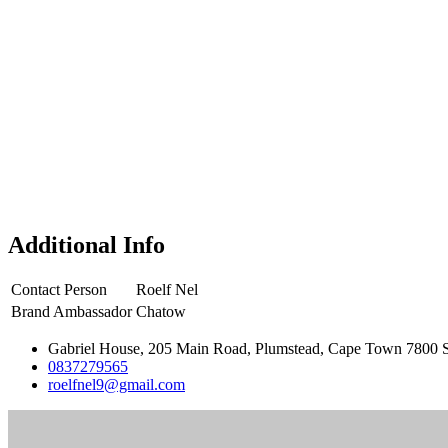
Additional Info
Contact Person
Roelf Nel
Brand Ambassador
Chatow
Gabriel House, 205 Main Road, Plumstead, Cape Town 7800 S
0837279565
roelfnel9@gmail.com