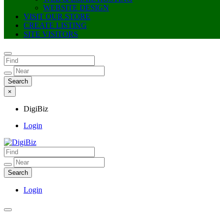
WEBSITE DESIGN
VISIT OUR STORE
CREATE LISTING
SITE VISITORS
×
DigiBiz
Login
DigiBiz
Login