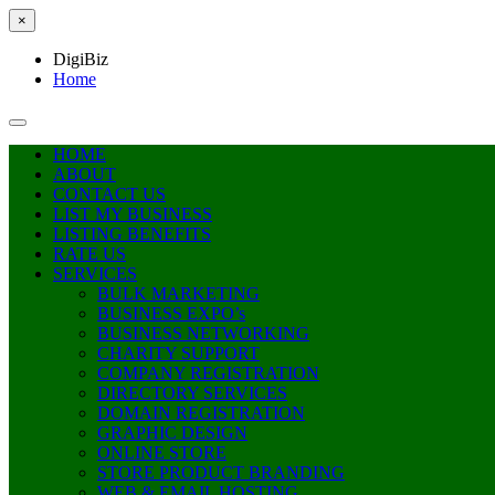
×
DigiBiz
Home
HOME
ABOUT
CONTACT US
LIST MY BUSINESS
LISTING BENEFITS
RATE US
SERVICES
BULK MARKETING
BUSINESS EXPO’s
BUSINESS NETWORKING
CHARITY SUPPORT
COMPANY REGISTRATION
DIRECTORY SERVICES
DOMAIN REGISTRATION
GRAPHIC DESIGN
ONLINE STORE
STORE PRODUCT BRANDING
WEB & EMAIL HOSTING