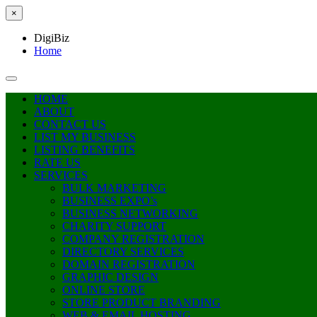
×
DigiBiz
Home
HOME
ABOUT
CONTACT US
LIST MY BUSINESS
LISTING BENEFITS
RATE US
SERVICES
BULK MARKETING
BUSINESS EXPO’s
BUSINESS NETWORKING
CHARITY SUPPORT
COMPANY REGISTRATION
DIRECTORY SERVICES
DOMAIN REGISTRATION
GRAPHIC DESIGN
ONLINE STORE
STORE PRODUCT BRANDING
WEB & EMAIL HOSTING