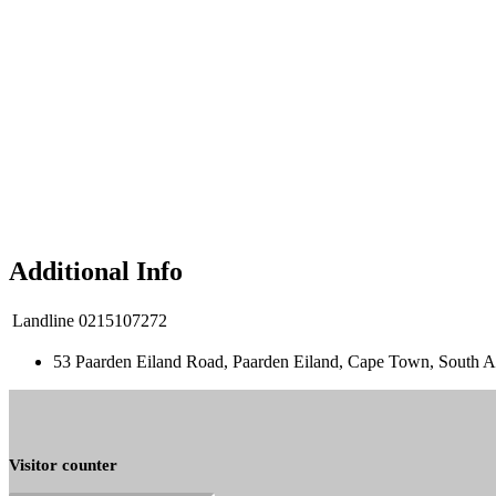
Additional Info
Landline
0215107272
53 Paarden Eiland Road, Paarden Eiland, Cape Town, South A
Visitor counter