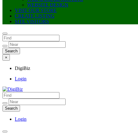
WEBSITE DESIGN
VISIT OUR STORE
CREATE LISTING
SITE VISITORS
×
DigiBiz
Login
DigiBiz
Login