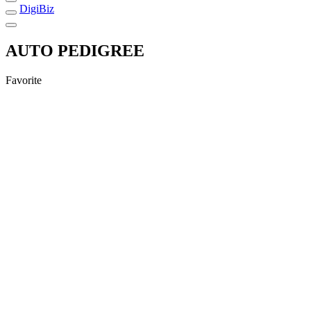
DigiBiz
AUTO PEDIGREE
Favorite