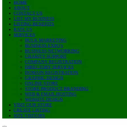
HOME
ABOUT
CONTACT US
LIST MY BUSINESS
LISTING BENEFITS
RATE US
SERVICES
BULK MARKETING
BUSINESS EXPO’s
BUSINESS NETWORKING
CHARITY SUPPORT
COMPANY REGISTRATION
DIRECTORY SERVICES
DOMAIN REGISTRATION
GRAPHIC DESIGN
ONLINE STORE
STORE PRODUCT BRANDING
WEB & EMAIL HOSTING
WEBSITE DESIGN
VISIT OUR STORE
CREATE LISTING
SITE VISITORS