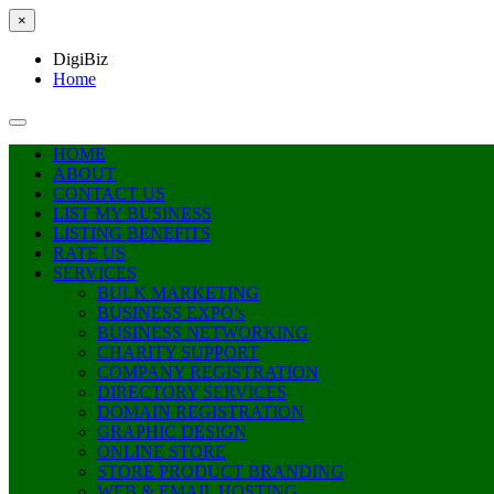
×
DigiBiz
Home
HOME
ABOUT
CONTACT US
LIST MY BUSINESS
LISTING BENEFITS
RATE US
SERVICES
BULK MARKETING
BUSINESS EXPO’s
BUSINESS NETWORKING
CHARITY SUPPORT
COMPANY REGISTRATION
DIRECTORY SERVICES
DOMAIN REGISTRATION
GRAPHIC DESIGN
ONLINE STORE
STORE PRODUCT BRANDING
WEB & EMAIL HOSTING