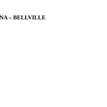
NA – BELLVILLE