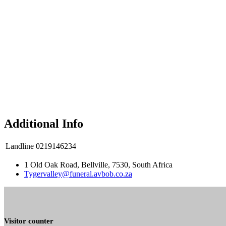
Additional Info
Landline
0219146234
1 Old Oak Road, Bellville, 7530, South Africa
Tygervalley@funeral.avbob.co.za
Visitor counter