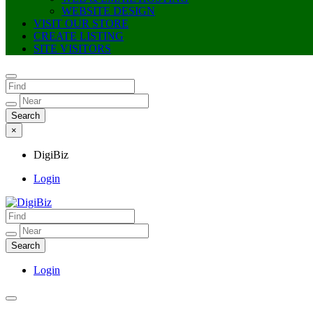
WEBSITE DESIGN
VISIT OUR STORE
CREATE LISTING
SITE VISITORS
×
DigiBiz
Login
DigiBiz
Login