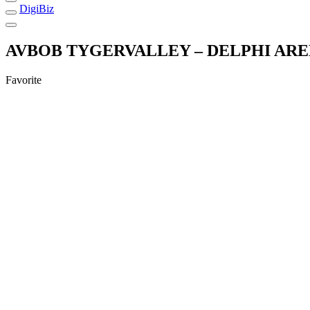
DigiBiz
AVBOB TYGERVALLEY – DELPHI ARE
Favorite