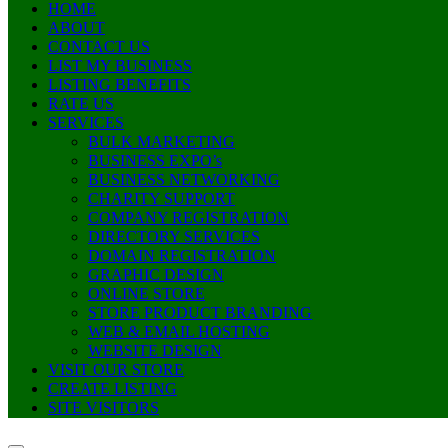
HOME
ABOUT
CONTACT US
LIST MY BUSINESS
LISTING BENEFITS
RATE US
SERVICES
BULK MARKETING
BUSINESS EXPO’s
BUSINESS NETWORKING
CHARITY SUPPORT
COMPANY REGISTRATION
DIRECTORY SERVICES
DOMAIN REGISTRATION
GRAPHIC DESIGN
ONLINE STORE
STORE PRODUCT BRANDING
WEB & EMAIL HOSTING
WEBSITE DESIGN
VISIT OUR STORE
CREATE LISTING
SITE VISITORS