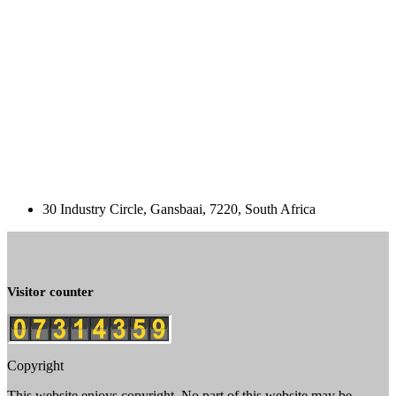
30 Industry Circle, Gansbaai, 7220, South Africa
Visitor counter
Copyright
This website enjoys copyright. No part of this website may be