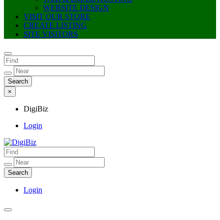
WEBSITE DESIGN
VISIT OUR STORE
CREATE LISTING
SITE VISITORS
×
DigiBiz
Login
DigiBiz
Login