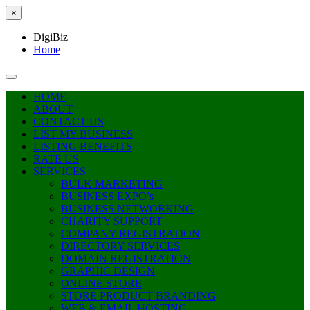
×
DigiBiz
Home
HOME
ABOUT
CONTACT US
LIST MY BUSINESS
LISTING BENEFITS
RATE US
SERVICES
BULK MARKETING
BUSINESS EXPO’s
BUSINESS NETWORKING
CHARITY SUPPORT
COMPANY REGISTRATION
DIRECTORY SERVICES
DOMAIN REGISTRATION
GRAPHIC DESIGN
ONLINE STORE
STORE PRODUCT BRANDING
WEB & EMAIL HOSTING