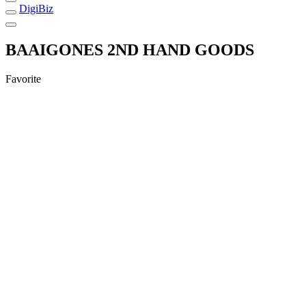
DigiBiz
BAAIGONES 2ND HAND GOODS
Favorite