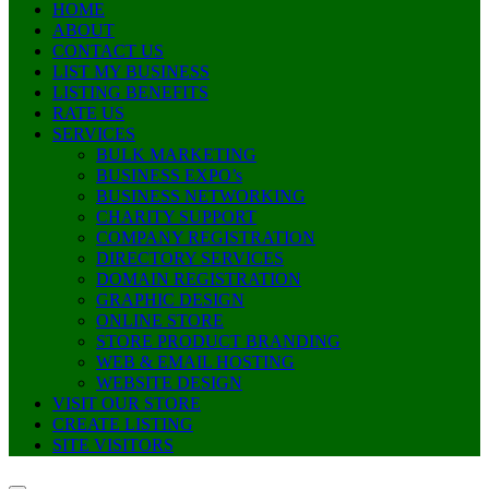
HOME
ABOUT
CONTACT US
LIST MY BUSINESS
LISTING BENEFITS
RATE US
SERVICES
BULK MARKETING
BUSINESS EXPO’s
BUSINESS NETWORKING
CHARITY SUPPORT
COMPANY REGISTRATION
DIRECTORY SERVICES
DOMAIN REGISTRATION
GRAPHIC DESIGN
ONLINE STORE
STORE PRODUCT BRANDING
WEB & EMAIL HOSTING
WEBSITE DESIGN
VISIT OUR STORE
CREATE LISTING
SITE VISITORS