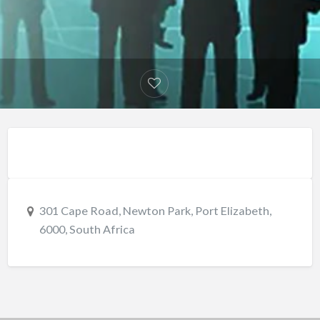
301 Cape Road, Newton Park, Port Elizabeth,
6000, South Africa