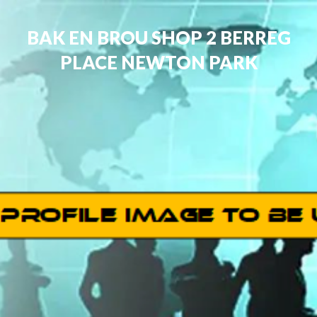
BAK EN BROU SHOP 2 BERREG
PLACE NEWTON PARK