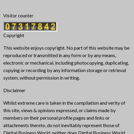
Visitor counter
Copyright
This website enjoys copyright. No part of this website may be
reproduced or transmitted in any form or by any means,
electronic or mechanical, including photocopying, duplicating,
copying or recording by any information storage or retrieval
system, without permission in writing.
Disclaimer
Whilst extreme care is taken in the compilation and verity of
this site, views & opinions expressed, or claims made by
members on their personal profile pages and links or
attachments thereto, do not inevitably represent those of
Digital Business World, neither does Digital Business World