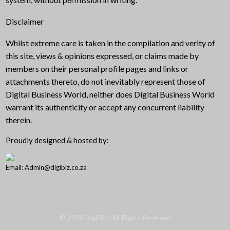
Disclaimer
Whilst extreme care is taken in the compilation and verity of
this site, views & opinions expressed, or claims made by
members on their personal profile pages and links or
attachments thereto, do not inevitably represent those of
Digital Business World, neither does Digital Business World
warrant its authenticity or accept any concurrent liability
therein.
Proudly designed & hosted by:
Email: Admin@digibiz.co.za
©
2026
DigiBiz
| All Rights Reserved