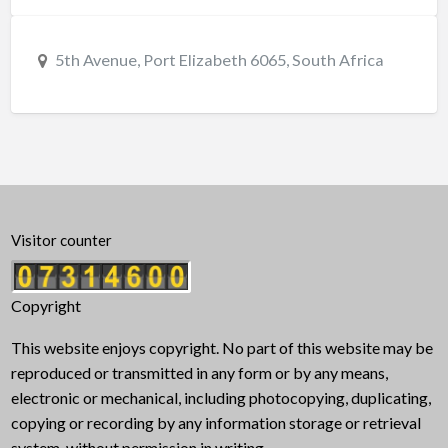
5th Avenue, Port Elizabeth 6065, South Africa
Visitor counter
Copyright
This website enjoys copyright. No part of this website may be
reproduced or transmitted in any form or by any means,
electronic or mechanical, including photocopying, duplicating,
copying or recording by any information storage or retrieval
system, without permission in writing.