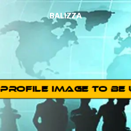
BALIZZA