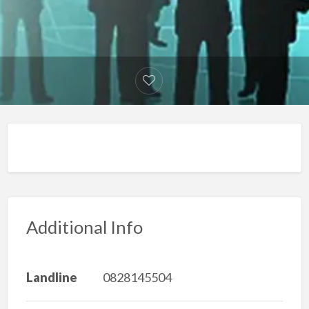
Additional Info
Landline
0828145504