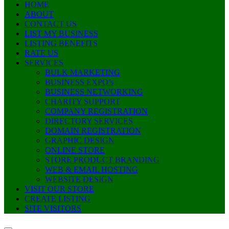
HOME
ABOUT
CONTACT US
LIST MY BUSINESS
LISTING BENEFITS
RATE US
SERVICES
BULK MARKETING
BUSINESS EXPO’s
BUSINESS NETWORKING
CHARITY SUPPORT
COMPANY REGISTRATION
DIRECTORY SERVICES
DOMAIN REGISTRATION
GRAPHIC DESIGN
ONLINE STORE
STORE PRODUCT BRANDING
WEB & EMAIL HOSTING
WEBSITE DESIGN
VISIT OUR STORE
CREATE LISTING
SITE VISITORS