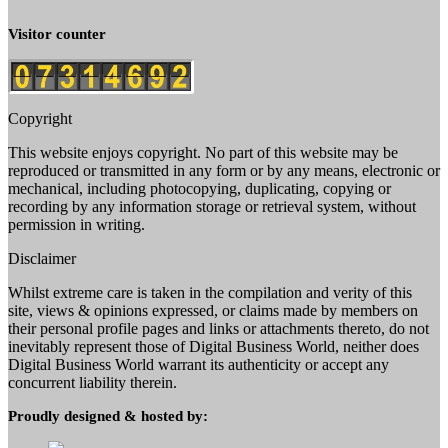
Visitor counter
Copyright
This website enjoys copyright. No part of this website may be
reproduced or transmitted in any form or by any means, electronic or
mechanical, including photocopying, duplicating, copying or
recording by any information storage or retrieval system, without
permission in writing.
Disclaimer
Whilst extreme care is taken in the compilation and verity of this
site, views & opinions expressed, or claims made by members on
their personal profile pages and links or attachments thereto, do not
inevitably represent those of Digital Business World, neither does
Digital Business World warrant its authenticity or accept any
concurrent liability therein.
Proudly designed & hosted by: