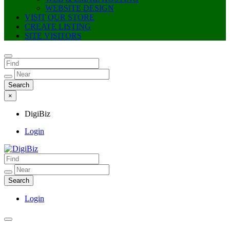
WEBSITE DESIGN
VISIT OUR STORE
CREATE LISTING
SITE VISITORS
×
DigiBiz
Login
DigiBiz
Login