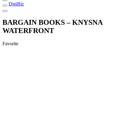
DigiBiz
BARGAIN BOOKS – KNYSNA
WATERFRONT
Favorite