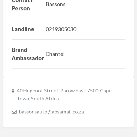
Bassons
Person
Landline
0219305030
Brand
Chantel
Ambassador
40 Hugenot Street, Parow East, 7500, Cape
Town, South Africa
bassonsauto@absamail.co.za