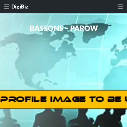
DigiBiz
BASSONS – PAROW