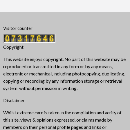
Visitor counter
Copyright
This website enjoys copyright. No part of this website may be
reproduced or transmitted in any form or by any means,
electronic or mechanical, including photocopying, duplicating,
copying or recording by any information storage or retrieval
system, without permission in writing.
Disclaimer
Whilst extreme care is taken in the compilation and verity of
this site, views & opinions expressed, or claims made by
members on their personal profile pages and links or