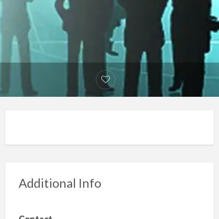
Additional Info
Contact