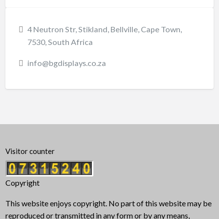
4 Neutron Str, Stikland, Bellville, Cape Town,
7530, South Africa
info@bgdisplays.co.za
Visitor counter
Copyright
This website enjoys copyright. No part of this website may be
reproduced or transmitted in any form or by any means,