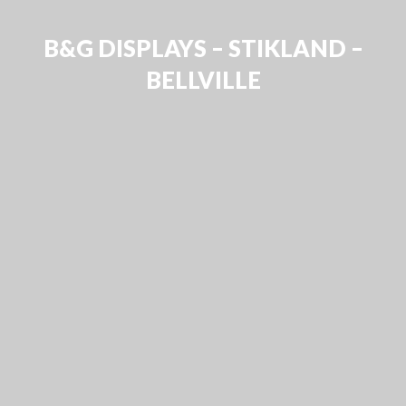
B&G DISPLAYS – STIKLAND –
BELLVILLE