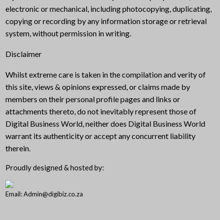
electronic or mechanical, including photocopying, duplicating,
copying or recording by any information storage or retrieval
system, without permission in writing.
Disclaimer
Whilst extreme care is taken in the compilation and verity of
this site, views & opinions expressed, or claims made by
members on their personal profile pages and links or
attachments thereto, do not inevitably represent those of
Digital Business World, neither does Digital Business World
warrant its authenticity or accept any concurrent liability
therein.
Proudly designed & hosted by:
Email: Admin@digibiz.co.za