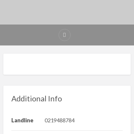
Additional Info
Landline
0219488784