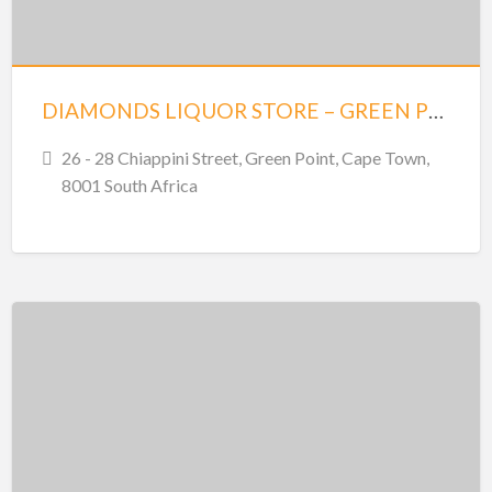
DIAMONDS LIQUOR STORE – GREEN POINT
26 - 28 Chiappini Street, Green Point, Cape Town,
8001 South Africa