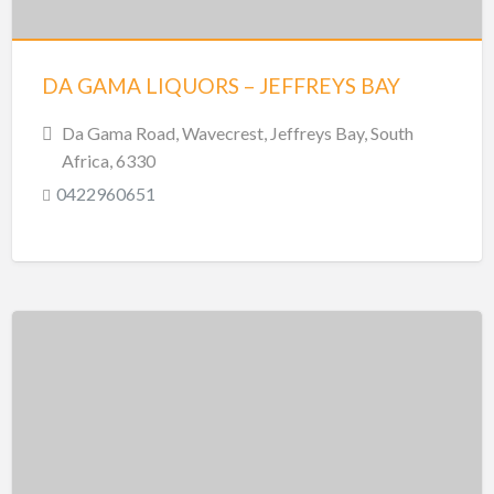
DA GAMA LIQUORS – JEFFREYS BAY
Da Gama Road, Wavecrest, Jeffreys Bay, South
Africa, 6330
0422960651