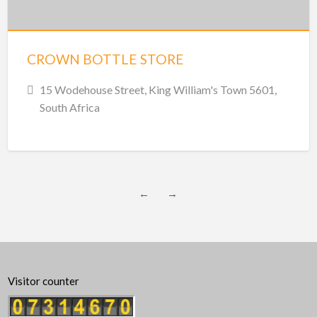
CROWN BOTTLE STORE
15 Wodehouse Street, King William's Town 5601,
South Africa
←
→
Visitor counter