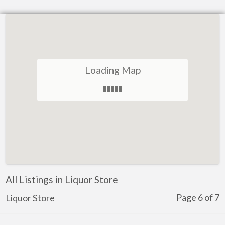
Loading Map
All Listings in Liquor Store
Page 6 of 7
Liquor Store