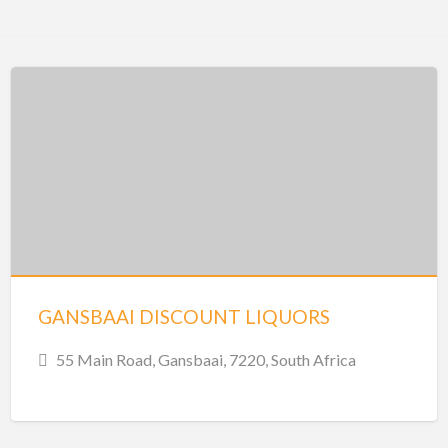
GANSBAAI DISCOUNT LIQUORS
55 Main Road, Gansbaai, 7220, South Africa