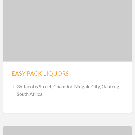
EASY PACK LIQUORS
36 Jacobs Street, Chamdor, Mogale City, Gauteng,
South Africa