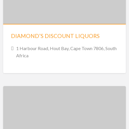
DIAMOND’S DISCOUNT LIQUORS
1 Harbour Road, Hout Bay, Cape Town 7806, South
Africa