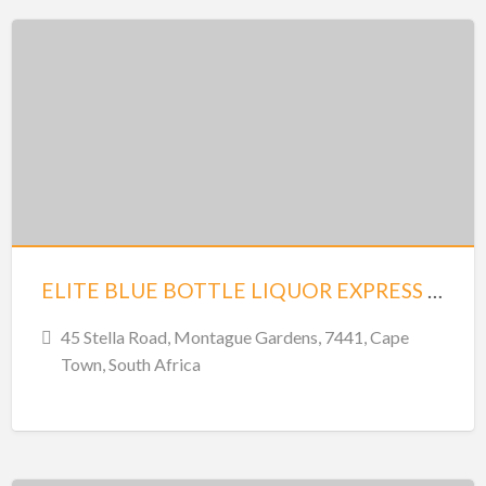
ELITE BLUE BOTTLE LIQUOR EXPRESS – MONTAGUE GARDENS
45 Stella Road, Montague Gardens, 7441, Cape
Town, South Africa