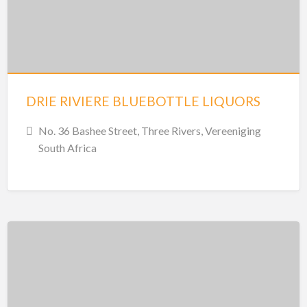
DRIE RIVIERE BLUEBOTTLE LIQUORS
No. 36 Bashee Street, Three Rivers, Vereeniging
South Africa