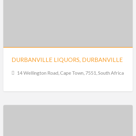
DURBANVILLE LIQUORS, DURBANVILLE
14 Wellington Road, Cape Town, 7551, South Africa