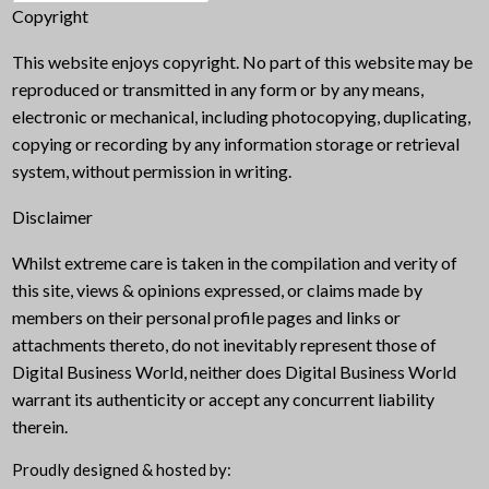
Copyright
This website enjoys copyright. No part of this website may be
reproduced or transmitted in any form or by any means,
electronic or mechanical, including photocopying, duplicating,
copying or recording by any information storage or retrieval
system, without permission in writing.
Disclaimer
Whilst extreme care is taken in the compilation and verity of
this site, views & opinions expressed, or claims made by
members on their personal profile pages and links or
attachments thereto, do not inevitably represent those of
Digital Business World, neither does Digital Business World
warrant its authenticity or accept any concurrent liability
therein.
Proudly designed & hosted by: