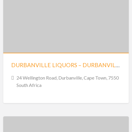
DURBANVILLE LIQUORS – DURBANVILLE
24 Wellington Road, Durbanville, Cape Town, 7550
South Africa