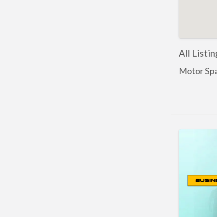
All Listi
Motor Spa