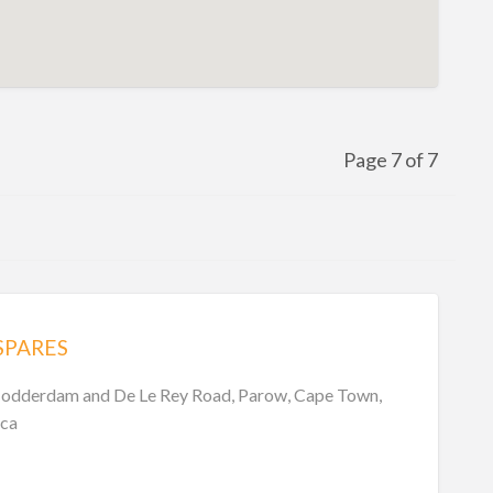
Page 7 of 7
SPARES
Modderdam and De Le Rey Road, Parow, Cape Town,
ica