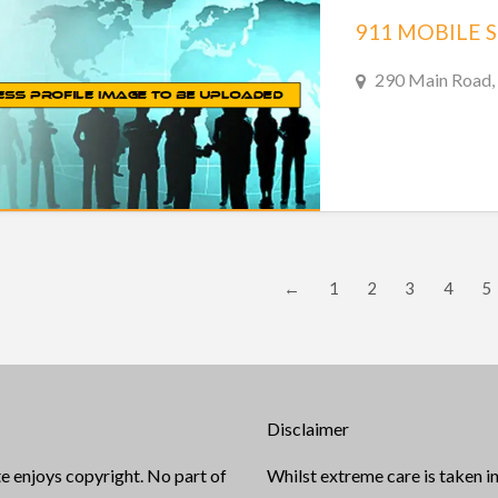
911 MOBILE 
290 Main Road, 
←
1
2
3
4
5
Disclaimer
e enjoys copyright. No part of
Whilst extreme care is taken in