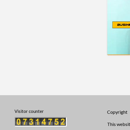
Visitor counter
Copyright
This websit