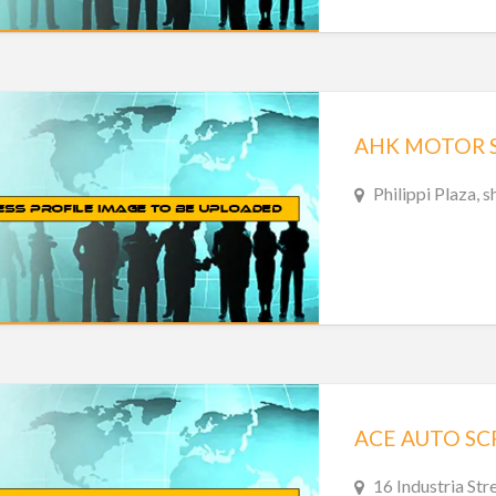
AHK MOTOR SP
Philippi Plaza, 
ACE AUTO SC
16 Industria Str