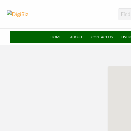
DigiBiz
HOME
ABOUT
CONTACT US
LIST 