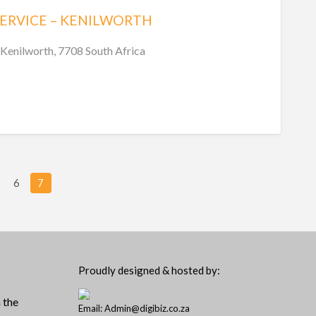
SERVICE – KENILWORTH
Kenilworth, 7708 South Africa
6
7
Proudly designed & hosted by:
 the
Email: Admin@digibiz.co.za