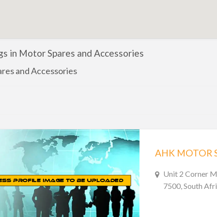
ngs in Motor Spares and Accessories
res and Accessories
AHK MOTOR 
Unit 2 Corner 
7500, South Afr