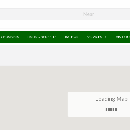
MY BUSINESS
LISTING BENEFITS
RATE US
SERVICES
VISIT O
Loading Map