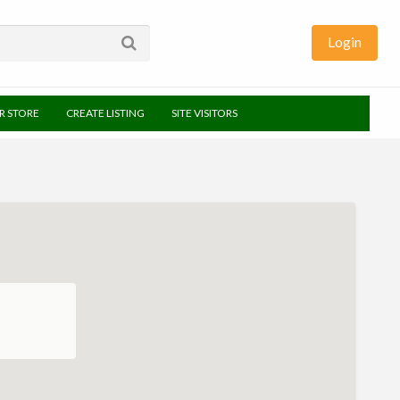
Login
UR STORE
CREATE LISTING
SITE VISITORS