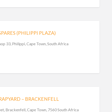
ARES (PHILIPPI PLAZA)
shop 33, Philippi, Cape Town, South Africa
RAPYARD – BRACKENFELL
eet, Brackenfell, Cape Town, 7560 South Africa