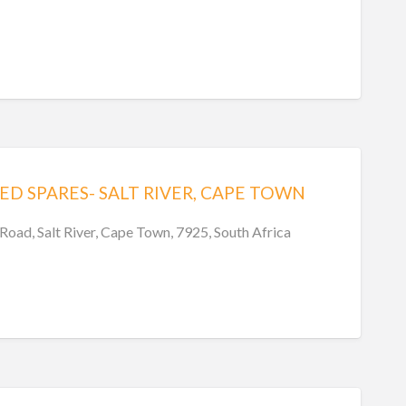
ED SPARES- SALT RIVER, CAPE TOWN
Road, Salt River, Cape Town, 7925, South Africa