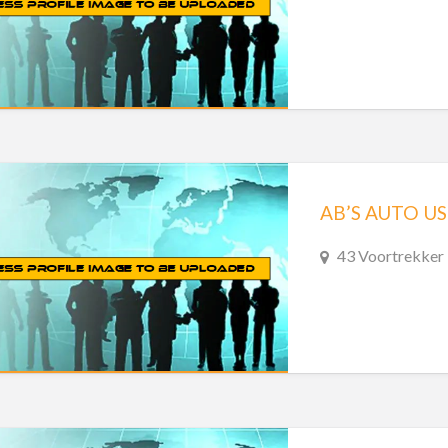
AB’S AUTO US
43 Voortrekker 