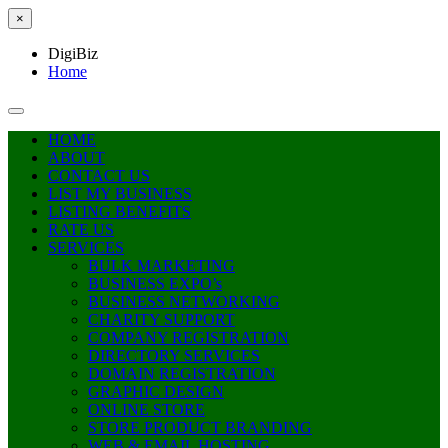
×
DigiBiz
Home
HOME
ABOUT
CONTACT US
LIST MY BUSINESS
LISTING BENEFITS
RATE US
SERVICES
BULK MARKETING
BUSINESS EXPO’s
BUSINESS NETWORKING
CHARITY SUPPORT
COMPANY REGISTRATION
DIRECTORY SERVICES
DOMAIN REGISTRATION
GRAPHIC DESIGN
ONLINE STORE
STORE PRODUCT BRANDING
WEB & EMAIL HOSTING