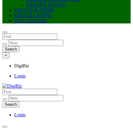
WEBSITE DESIGN
VISIT OUR STORE
CREATE LISTING
SITE VISITORS
×
DigiBiz
Login
DigiBiz
Login