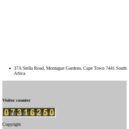
37A Stella Road, Montague Gardens, Cape Town 7441 South
Africa
Visitor counter
Copyright