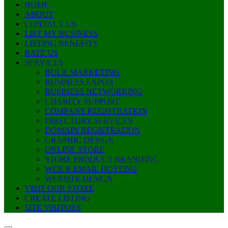
HOME
ABOUT
CONTACT US
LIST MY BUSINESS
LISTING BENEFITS
RATE US
SERVICES
BULK MARKETING
BUSINESS EXPO’s
BUSINESS NETWORKING
CHARITY SUPPORT
COMPANY REGISTRATION
DIRECTORY SERVICES
DOMAIN REGISTRATION
GRAPHIC DESIGN
ONLINE STORE
STORE PRODUCT BRANDING
WEB & EMAIL HOSTING
WEBSITE DESIGN
VISIT OUR STORE
CREATE LISTING
SITE VISITORS