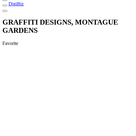
DigiBiz
GRAFFITI DESIGNS, MONTAGUE
GARDENS
Favorite