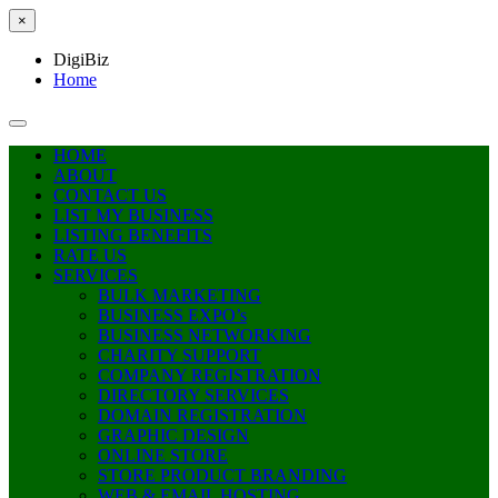
×
DigiBiz
Home
HOME
ABOUT
CONTACT US
LIST MY BUSINESS
LISTING BENEFITS
RATE US
SERVICES
BULK MARKETING
BUSINESS EXPO’s
BUSINESS NETWORKING
CHARITY SUPPORT
COMPANY REGISTRATION
DIRECTORY SERVICES
DOMAIN REGISTRATION
GRAPHIC DESIGN
ONLINE STORE
STORE PRODUCT BRANDING
WEB & EMAIL HOSTING