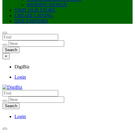
WEBSITE DESIGN
VISIT OUR STORE
CREATE LISTING
SITE VISITORS
×
DigiBiz
Login
DigiBiz
Login