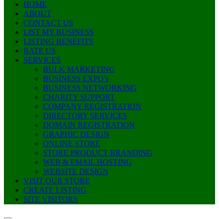
HOME
ABOUT
CONTACT US
LIST MY BUSINESS
LISTING BENEFITS
RATE US
SERVICES
BULK MARKETING
BUSINESS EXPO’s
BUSINESS NETWORKING
CHARITY SUPPORT
COMPANY REGISTRATION
DIRECTORY SERVICES
DOMAIN REGISTRATION
GRAPHIC DESIGN
ONLINE STORE
STORE PRODUCT BRANDING
WEB & EMAIL HOSTING
WEBSITE DESIGN
VISIT OUR STORE
CREATE LISTING
SITE VISITORS