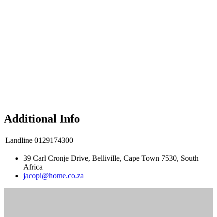
Additional Info
Landline
0129174300
39 Carl Cronje Drive, Belliville, Cape Town 7530, South
Africa
jacopi@home.co.za