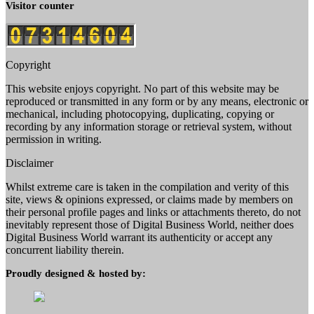
Visitor counter
Copyright
This website enjoys copyright. No part of this website may be
reproduced or transmitted in any form or by any means, electronic or
mechanical, including photocopying, duplicating, copying or
recording by any information storage or retrieval system, without
permission in writing.
Disclaimer
Whilst extreme care is taken in the compilation and verity of this
site, views & opinions expressed, or claims made by members on
their personal profile pages and links or attachments thereto, do not
inevitably represent those of Digital Business World, neither does
Digital Business World warrant its authenticity or accept any
concurrent liability therein.
Proudly designed & hosted by: