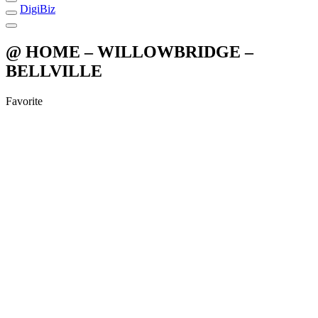
DigiBiz
@ HOME – WILLOWBRIDGE –
BELLVILLE
Favorite