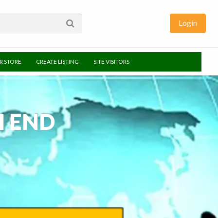
Login
UR STORE
CREATE LISTING
SITE VISITORS
H END