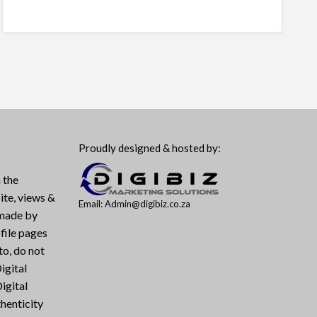
Proudly designed & hosted by:
 the
ite, views &
Email: Admin@digibiz.co.za
 made by
file pages
to, do not
igital
igital
henticity