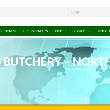
MY BUSINESS
LISTING BENEFITS
RATE US
SERVICES
VISIT O
S BUTCHERY – NORT