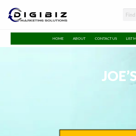
DigiBiz
HOME
ABOUT
CONTACT US
LIST 
JOE’