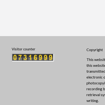
Visitor counter
Copyright
This websit
this websi
transmitted
electronic 
photocopyin
recording b
retrieval s
writing.