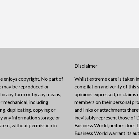
Disclaimer
e enjoys copyright. No part of
Whilst extreme care is taken in
te may be reproduced or
compilation and verity of this s
 in any form or by any means,
opinions expressed, or claims
or mechanical, including
members on their personal pro
g, duplicating, copying or
and links or attachments there
y any information storage or
inevitably represent those of D
ystem, without permission in
Business World, neither does D
Business World warrant its aut