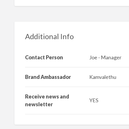
Additional Info
Contact Person
Joe - Manager
Brand Ambassador
Kamvalethu
Receive news and
YES
newsletter