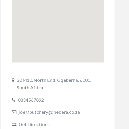
30 M10, North End, Gqeberha, 6001,
South Africa
0834567892
joe@butcherygqhebera.co.za
Get Directions