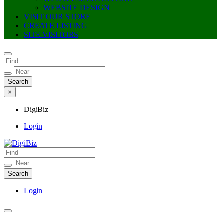
WEBSITE DESIGN
VISIT OUR STORE
CREATE LISTING
SITE VISITORS
×
DigiBiz
Login
DigiBiz
Login