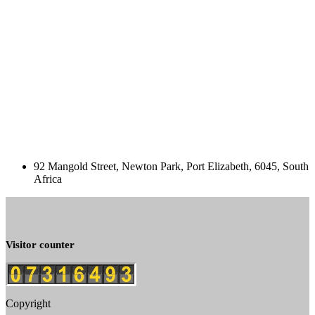
92 Mangold Street, Newton Park, Port Elizabeth, 6045, South
Africa
Visitor counter
Copyright