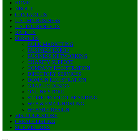
HOME
ABOUT
CONTACT US
LIST MY BUSINESS
LISTING BENEFITS
RATE US
SERVICES
BULK MARKETING
BUSINESS EXPO’s
BUSINESS NETWORKING
CHARITY SUPPORT
COMPANY REGISTRATION
DIRECTORY SERVICES
DOMAIN REGISTRATION
GRAPHIC DESIGN
ONLINE STORE
STORE PRODUCT BRANDING
WEB & EMAIL HOSTING
WEBSITE DESIGN
VISIT OUR STORE
CREATE LISTING
SITE VISITORS