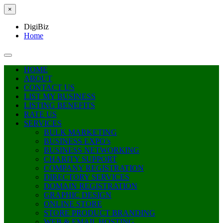
×
DigiBiz
Home
HOME
ABOUT
CONTACT US
LIST MY BUSINESS
LISTING BENEFITS
RATE US
SERVICES
BULK MARKETING
BUSINESS EXPO’s
BUSINESS NETWORKING
CHARITY SUPPORT
COMPANY REGISTRATION
DIRECTORY SERVICES
DOMAIN REGISTRATION
GRAPHIC DESIGN
ONLINE STORE
STORE PRODUCT BRANDING
WEB & EMAIL HOSTING