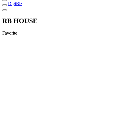
DigiBiz
RB HOUSE
Favorite