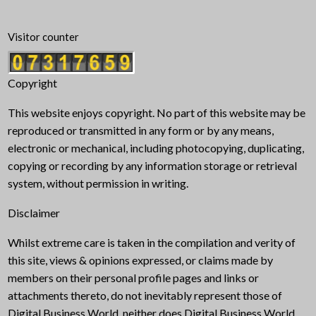
Visitor counter
Copyright
This website enjoys copyright. No part of this website may be
reproduced or transmitted in any form or by any means,
electronic or mechanical, including photocopying, duplicating,
copying or recording by any information storage or retrieval
system, without permission in writing.
Disclaimer
Whilst extreme care is taken in the compilation and verity of
this site, views & opinions expressed, or claims made by
members on their personal profile pages and links or
attachments thereto, do not inevitably represent those of
Digital Business World, neither does Digital Business World