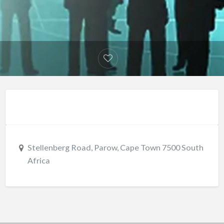
Stellenberg Road, Parow, Cape Town 7500 South
Africa