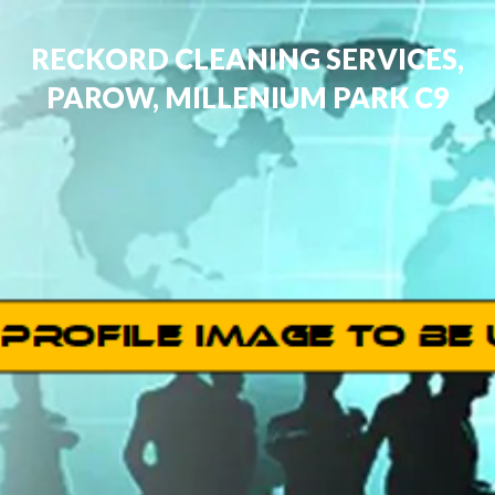
RECKORD CLEANING SERVICES,
PAROW, MILLENIUM PARK C9