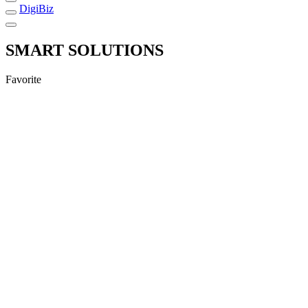
DigiBiz
SMART SOLUTIONS
Favorite