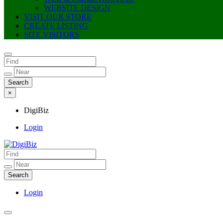
WEBSITE DESIGN
VISIT OUR STORE
CREATE LISTING
SITE VISITORS
×
DigiBiz
Login
DigiBiz
Login