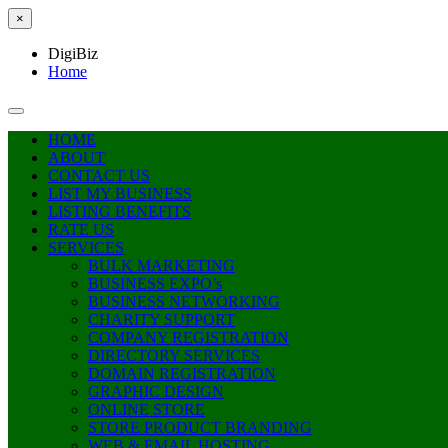
×
DigiBiz
Home
HOME
ABOUT
CONTACT US
LIST MY BUSINESS
LISTING BENEFITS
RATE US
SERVICES
BULK MARKETING
BUSINESS EXPO’s
BUSINESS NETWORKING
CHARITY SUPPORT
COMPANY REGISTRATION
DIRECTORY SERVICES
DOMAIN REGISTRATION
GRAPHIC DESIGN
ONLINE STORE
STORE PRODUCT BRANDING
WEB & EMAIL HOSTING