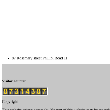
87 Rosemary street Phillipi Road 11
Visitor counter
Copyright
This website enjoys copyright. No part of this website may be reprod