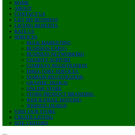
HOME
ABOUT
CONTACT US
LIST MY BUSINESS
LISTING BENEFITS
RATE US
SERVICES
BULK MARKETING
BUSINESS EXPO’s
BUSINESS NETWORKING
CHARITY SUPPORT
COMPANY REGISTRATION
DIRECTORY SERVICES
DOMAIN REGISTRATION
GRAPHIC DESIGN
ONLINE STORE
STORE PRODUCT BRANDING
WEB & EMAIL HOSTING
WEBSITE DESIGN
VISIT OUR STORE
CREATE LISTING
SITE VISITORS