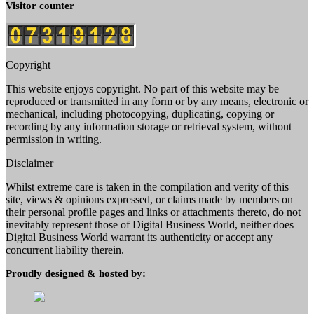
Visitor counter
Copyright
This website enjoys copyright. No part of this website may be
reproduced or transmitted in any form or by any means, electronic or
mechanical, including photocopying, duplicating, copying or
recording by any information storage or retrieval system, without
permission in writing.
Disclaimer
Whilst extreme care is taken in the compilation and verity of this
site, views & opinions expressed, or claims made by members on
their personal profile pages and links or attachments thereto, do not
inevitably represent those of Digital Business World, neither does
Digital Business World warrant its authenticity or accept any
concurrent liability therein.
Proudly designed & hosted by: