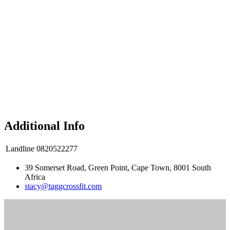
Additional Info
Landline
0820522277
39 Somerset Road, Green Point, Cape Town, 8001 South
Africa
stacy@taggcrossfit.com