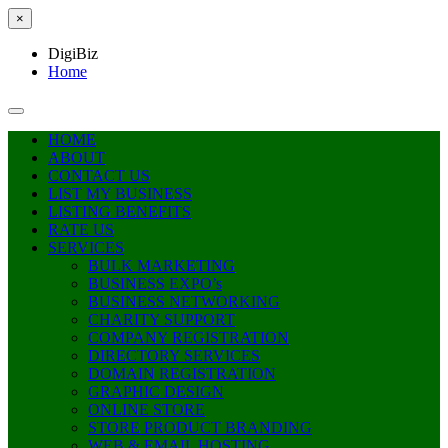
×
DigiBiz
Home
HOME
ABOUT
CONTACT US
LIST MY BUSINESS
LISTING BENEFITS
RATE US
SERVICES
BULK MARKETING
BUSINESS EXPO’s
BUSINESS NETWORKING
CHARITY SUPPORT
COMPANY REGISTRATION
DIRECTORY SERVICES
DOMAIN REGISTRATION
GRAPHIC DESIGN
ONLINE STORE
STORE PRODUCT BRANDING
WEB & EMAIL HOSTING