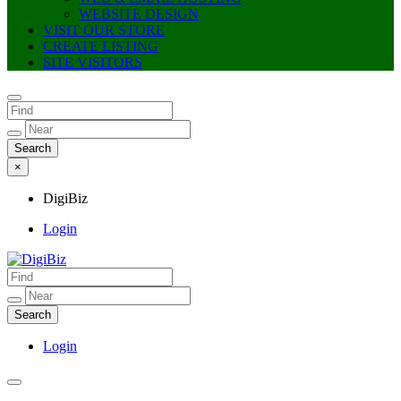
WEBSITE DESIGN
VISIT OUR STORE
CREATE LISTING
SITE VISITORS
×
DigiBiz
Login
DigiBiz
Login