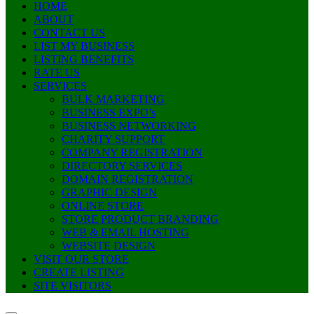
HOME
ABOUT
CONTACT US
LIST MY BUSINESS
LISTING BENEFITS
RATE US
SERVICES
BULK MARKETING
BUSINESS EXPO’s
BUSINESS NETWORKING
CHARITY SUPPORT
COMPANY REGISTRATION
DIRECTORY SERVICES
DOMAIN REGISTRATION
GRAPHIC DESIGN
ONLINE STORE
STORE PRODUCT BRANDING
WEB & EMAIL HOSTING
WEBSITE DESIGN
VISIT OUR STORE
CREATE LISTING
SITE VISITORS