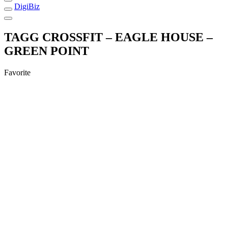
DigiBiz
TAGG CROSSFIT – EAGLE HOUSE –
GREEN POINT
Favorite