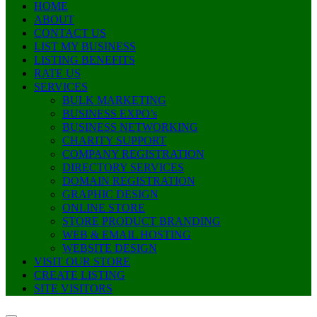
HOME
ABOUT
CONTACT US
LIST MY BUSINESS
LISTING BENEFITS
RATE US
SERVICES
BULK MARKETING
BUSINESS EXPO’s
BUSINESS NETWORKING
CHARITY SUPPORT
COMPANY REGISTRATION
DIRECTORY SERVICES
DOMAIN REGISTRATION
GRAPHIC DESIGN
ONLINE STORE
STORE PRODUCT BRANDING
WEB & EMAIL HOSTING
WEBSITE DESIGN
VISIT OUR STORE
CREATE LISTING
SITE VISITORS