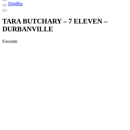
DigiBiz
TARA BUTCHARY – 7 ELEVEN –
DURBANVILLE
Favorite