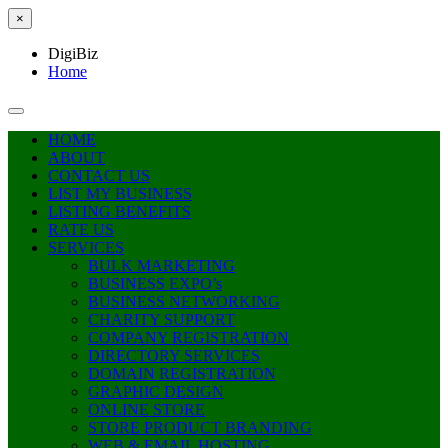
×
DigiBiz
Home
HOME
ABOUT
CONTACT US
LIST MY BUSINESS
LISTING BENEFITS
RATE US
SERVICES
BULK MARKETING
BUSINESS EXPO’s
BUSINESS NETWORKING
CHARITY SUPPORT
COMPANY REGISTRATION
DIRECTORY SERVICES
DOMAIN REGISTRATION
GRAPHIC DESIGN
ONLINE STORE
STORE PRODUCT BRANDING
WEB & EMAIL HOSTING