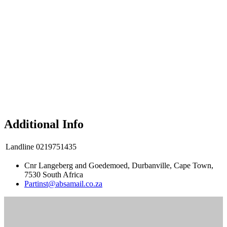
Additional Info
Landline
0219751435
Cnr Langeberg and Goedemoed, Durbanville, Cape Town,
7530 South Africa
Partinst@absamail.co.za