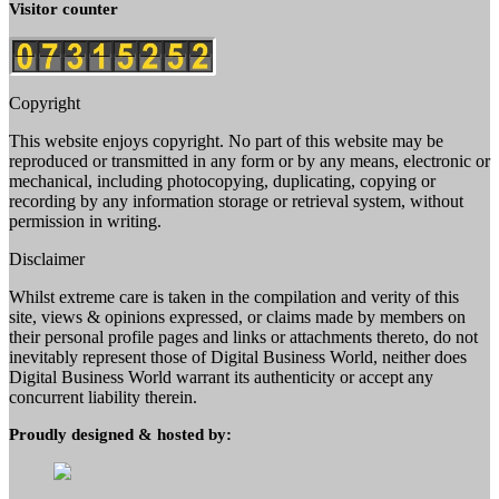
Visitor counter
Copyright
This website enjoys copyright. No part of this website may be
reproduced or transmitted in any form or by any means, electronic or
mechanical, including photocopying, duplicating, copying or
recording by any information storage or retrieval system, without
permission in writing.
Disclaimer
Whilst extreme care is taken in the compilation and verity of this
site, views & opinions expressed, or claims made by members on
their personal profile pages and links or attachments thereto, do not
inevitably represent those of Digital Business World, neither does
Digital Business World warrant its authenticity or accept any
concurrent liability therein.
Proudly designed & hosted by: