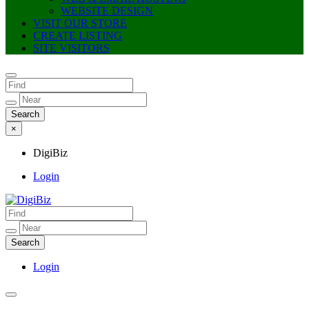
WEBSITE DESIGN
VISIT OUR STORE
CREATE LISTING
SITE VISITORS
×
DigiBiz
Login
DigiBiz
Login