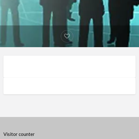
Visitor counter