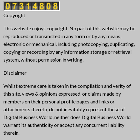
Copyright
This website enjoys copyright. No part of this website may be
reproduced or transmitted in any form or by any means,
electronic or mechanical, including photocopying, duplicating,
copying or recording by any information storage or retrieval
system, without permission in writing.
Disclaimer
Whilst extreme care is taken in the compilation and verity of
this site, views & opinions expressed, or claims made by
members on their personal profile pages and links or
attachments thereto, do not inevitably represent those of
Digital Business World, neither does Digital Business World
warrant its authenticity or accept any concurrent liability
therein.