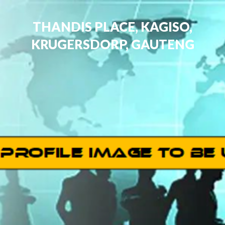
THANDIS PLACE, KAGISO,
KRUGERSDORP, GAUTENG