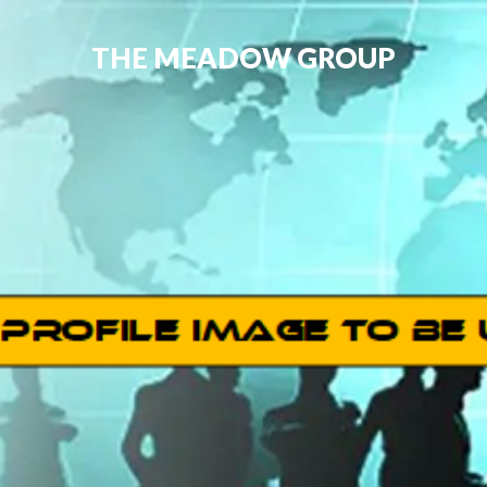
THE MEADOW GROUP