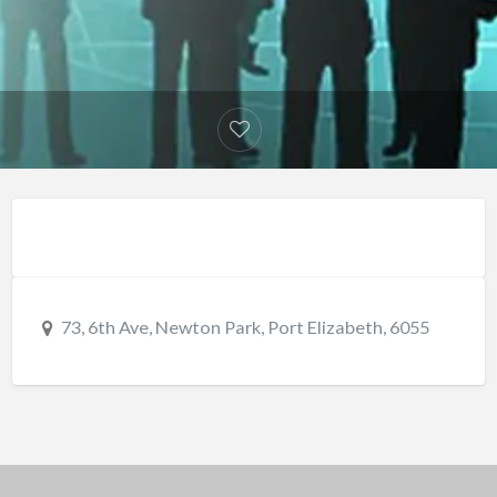
73, 6th Ave, Newton Park, Port Elizabeth, 6055