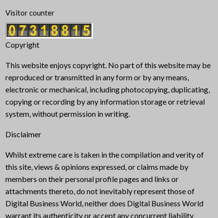
Visitor counter
Copyright
This website enjoys copyright. No part of this website may be
reproduced or transmitted in any form or by any means,
electronic or mechanical, including photocopying, duplicating,
copying or recording by any information storage or retrieval
system, without permission in writing.
Disclaimer
Whilst extreme care is taken in the compilation and verity of
this site, views & opinions expressed, or claims made by
members on their personal profile pages and links or
attachments thereto, do not inevitably represent those of
Digital Business World, neither does Digital Business World
warrant its authenticity or accept any concurrent liability