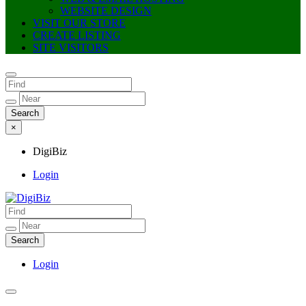
WEBSITE DESIGN
VISIT OUR STORE
CREATE LISTING
SITE VISITORS
×
DigiBiz
Login
DigiBiz
Login