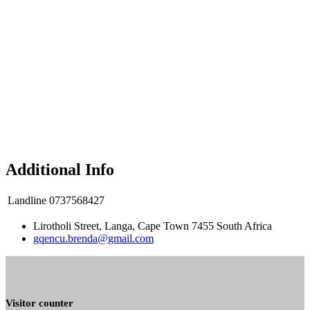
Additional Info
Landline
0737568427
Lirotholi Street, Langa, Cape Town 7455 South Africa
gqencu.brenda@gmail.com
Visitor counter