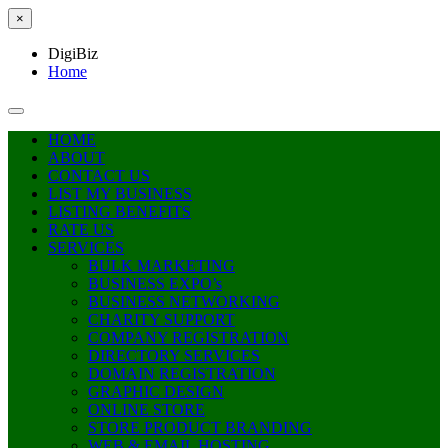
×
DigiBiz
Home
HOME
ABOUT
CONTACT US
LIST MY BUSINESS
LISTING BENEFITS
RATE US
SERVICES
BULK MARKETING
BUSINESS EXPO’s
BUSINESS NETWORKING
CHARITY SUPPORT
COMPANY REGISTRATION
DIRECTORY SERVICES
DOMAIN REGISTRATION
GRAPHIC DESIGN
ONLINE STORE
STORE PRODUCT BRANDING
WEB & EMAIL HOSTING