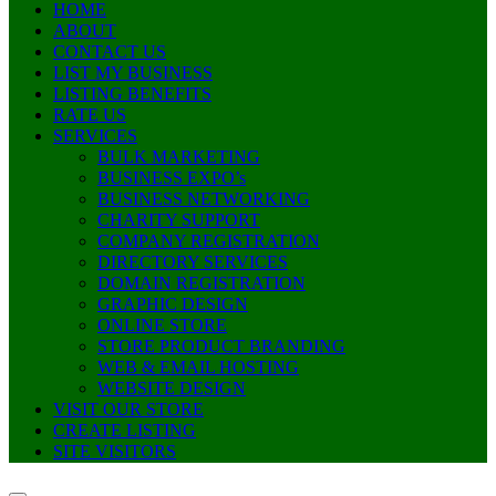
HOME
ABOUT
CONTACT US
LIST MY BUSINESS
LISTING BENEFITS
RATE US
SERVICES
BULK MARKETING
BUSINESS EXPO’s
BUSINESS NETWORKING
CHARITY SUPPORT
COMPANY REGISTRATION
DIRECTORY SERVICES
DOMAIN REGISTRATION
GRAPHIC DESIGN
ONLINE STORE
STORE PRODUCT BRANDING
WEB & EMAIL HOSTING
WEBSITE DESIGN
VISIT OUR STORE
CREATE LISTING
SITE VISITORS