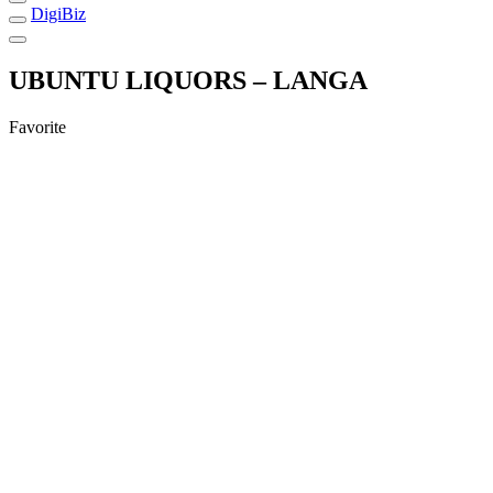
DigiBiz
UBUNTU LIQUORS – LANGA
Favorite