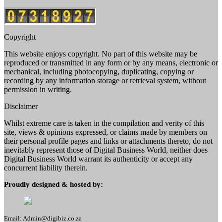
Copyright
This website enjoys copyright. No part of this website may be
reproduced or transmitted in any form or by any means, electronic or
mechanical, including photocopying, duplicating, copying or
recording by any information storage or retrieval system, without
permission in writing.
Disclaimer
Whilst extreme care is taken in the compilation and verity of this
site, views & opinions expressed, or claims made by members on
their personal profile pages and links or attachments thereto, do not
inevitably represent those of Digital Business World, neither does
Digital Business World warrant its authenticity or accept any
concurrent liability therein.
Proudly designed & hosted by:
Email: Admin@digibiz.co.za