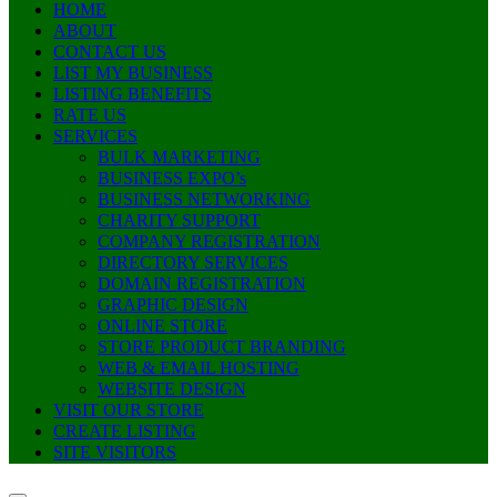
HOME
ABOUT
CONTACT US
LIST MY BUSINESS
LISTING BENEFITS
RATE US
SERVICES
BULK MARKETING
BUSINESS EXPO’s
BUSINESS NETWORKING
CHARITY SUPPORT
COMPANY REGISTRATION
DIRECTORY SERVICES
DOMAIN REGISTRATION
GRAPHIC DESIGN
ONLINE STORE
STORE PRODUCT BRANDING
WEB & EMAIL HOSTING
WEBSITE DESIGN
VISIT OUR STORE
CREATE LISTING
SITE VISITORS