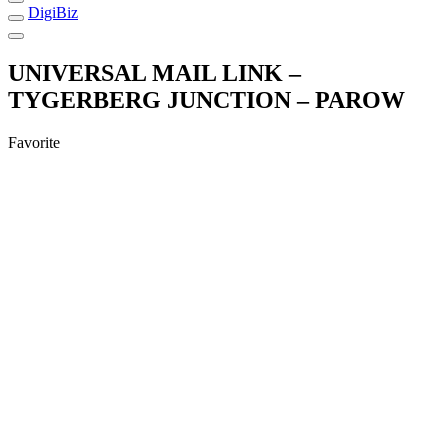
DigiBiz
UNIVERSAL MAIL LINK –
TYGERBERG JUNCTION – PAROW
Favorite