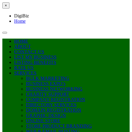
×
DigiBiz
Home
HOME
ABOUT
CONTACT US
LIST MY BUSINESS
LISTING BENEFITS
RATE US
SERVICES
BULK MARKETING
BUSINESS EXPO’s
BUSINESS NETWORKING
CHARITY SUPPORT
COMPANY REGISTRATION
DIRECTORY SERVICES
DOMAIN REGISTRATION
GRAPHIC DESIGN
ONLINE STORE
STORE PRODUCT BRANDING
WEB & EMAIL HOSTING