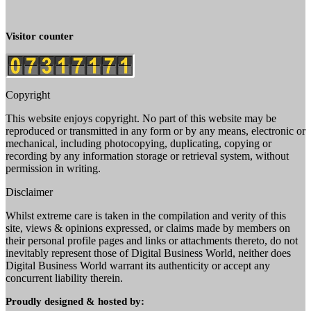
Visitor counter
Copyright
This website enjoys copyright. No part of this website may be
reproduced or transmitted in any form or by any means, electronic or
mechanical, including photocopying, duplicating, copying or
recording by any information storage or retrieval system, without
permission in writing.
Disclaimer
Whilst extreme care is taken in the compilation and verity of this
site, views & opinions expressed, or claims made by members on
their personal profile pages and links or attachments thereto, do not
inevitably represent those of Digital Business World, neither does
Digital Business World warrant its authenticity or accept any
concurrent liability therein.
Proudly designed & hosted by: