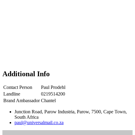
Additional Info
Contact Person
Paul Prodehl
Landline
0219514200
Brand Ambassador
Chantel
Junction Road, Parow Industria, Parow, 7500, Cape Town,
South Africa
paul@universalmail.co.za