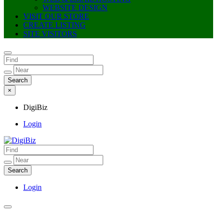
WEBSITE DESIGN
VISIT OUR STORE
CREATE LISTING
SITE VISITORS
×
DigiBiz
Login
DigiBiz
Login