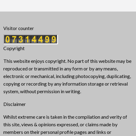
Visitor counter
Copyright
This website enjoys copyright. No part of this website may be
reproduced or transmitted in any form or by any means,
electronic or mechanical, including photocopying, duplicating,
copying or recording by any information storage or retrieval
system, without permission in writing.
Disclaimer
Whilst extreme care is taken in the compilation and verity of
this site, views & opinions expressed, or claims made by
members on their personal profile pages and links or