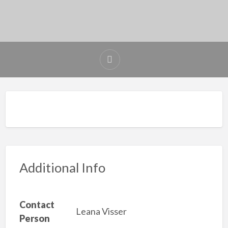
Additional Info
Contact
Leana Visser
Person