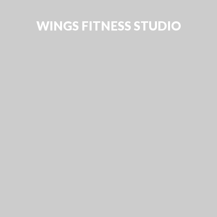
WINGS FITNESS STUDIO