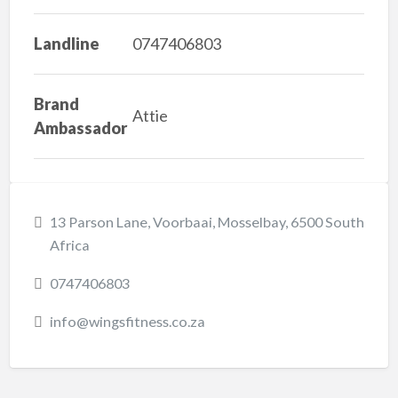
Landline
0747406803
Brand
Attie
Ambassador
13 Parson Lane, Voorbaai, Mosselbay, 6500 South
Africa
0747406803
info@wingsfitness.co.za