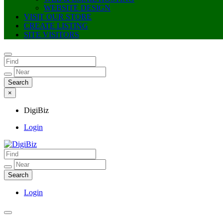
WEBSITE DESIGN
VISIT OUR STORE
CREATE LISTING
SITE VISITORS
×
DigiBiz
Login
DigiBiz
Login