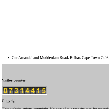
Cnr Amandel and Modderdam Road, Belhar, Cape Town 7493 
Visitor counter
Copyright
This website enjoys copyright. No part of this website may be reprod