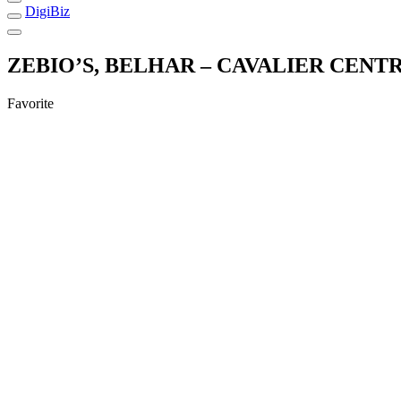
DigiBiz
ZEBIO’S, BELHAR – CAVALIER CENT
Favorite