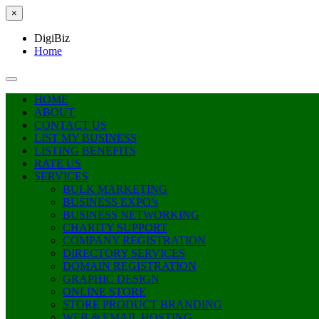
×
DigiBiz
Home
HOME
ABOUT
CONTACT US
LIST MY BUSINESS
LISTING BENEFITS
RATE US
SERVICES
BULK MARKETING
BUSINESS EXPO’s
BUSINESS NETWORKING
CHARITY SUPPORT
COMPANY REGISTRATION
DIRECTORY SERVICES
DOMAIN REGISTRATION
GRAPHIC DESIGN
ONLINE STORE
STORE PRODUCT BRANDING
WEB & EMAIL HOSTING