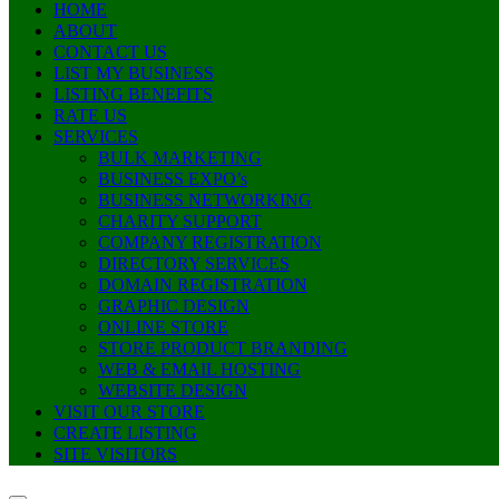
HOME
ABOUT
CONTACT US
LIST MY BUSINESS
LISTING BENEFITS
RATE US
SERVICES
BULK MARKETING
BUSINESS EXPO’s
BUSINESS NETWORKING
CHARITY SUPPORT
COMPANY REGISTRATION
DIRECTORY SERVICES
DOMAIN REGISTRATION
GRAPHIC DESIGN
ONLINE STORE
STORE PRODUCT BRANDING
WEB & EMAIL HOSTING
WEBSITE DESIGN
VISIT OUR STORE
CREATE LISTING
SITE VISITORS