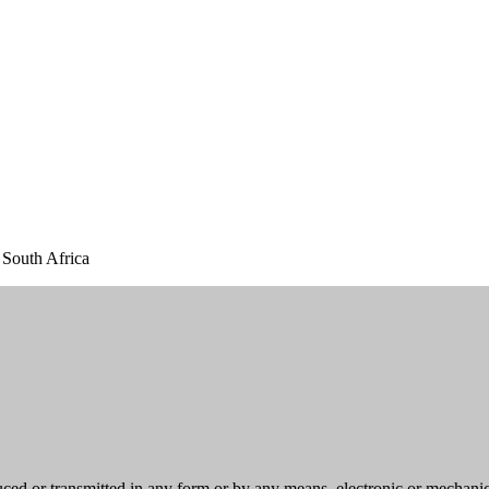
South Africa
uced or transmitted in any form or by any means, electronic or mechani