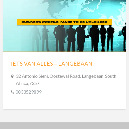
IETS VAN ALLES – LANGEBAAN
32 Antonio Sieni, Oostewal Road, Langebaan, South
Africa,7357
0833529899