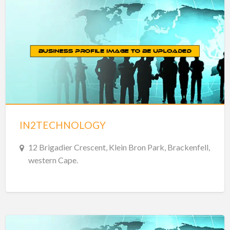
IN2TECHNOLOGY
12 Brigadier Crescent, Klein Bron Park, Brackenfell,
western Cape.