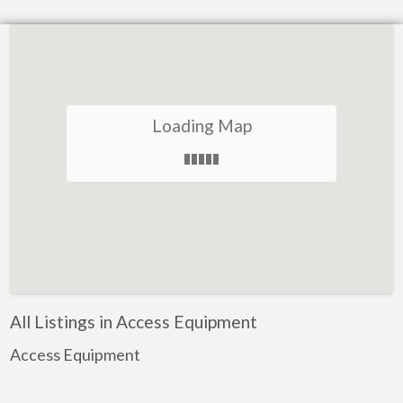
Loading Map
All Listings in Access Equipment
Access Equipment