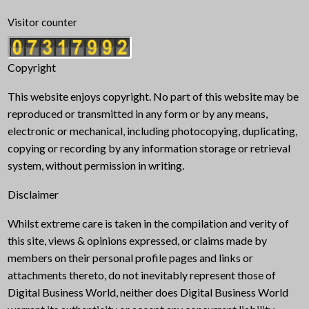
Visitor counter
Copyright
This website enjoys copyright. No part of this website may be
reproduced or transmitted in any form or by any means,
electronic or mechanical, including photocopying, duplicating,
copying or recording by any information storage or retrieval
system, without permission in writing.
Disclaimer
Whilst extreme care is taken in the compilation and verity of
this site, views & opinions expressed, or claims made by
members on their personal profile pages and links or
attachments thereto, do not inevitably represent those of
Digital Business World, neither does Digital Business World