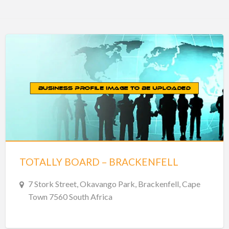
TOTALLY BOARD – BRACKENFELL
7 Stork Street, Okavango Park, Brackenfell, Cape
Town 7560 South Africa