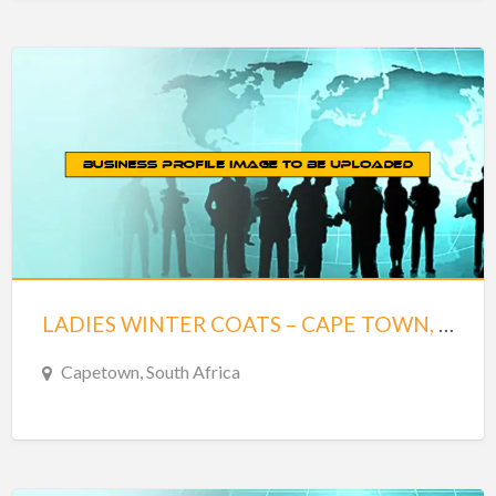
LADIES WINTER COATS – CAPE TOWN, SOUTH AFRICA
Capetown, South Africa