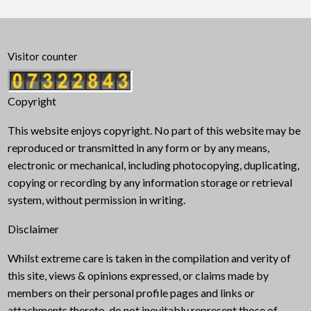
Visitor counter
Copyright
This website enjoys copyright. No part of this website may be
reproduced or transmitted in any form or by any means,
electronic or mechanical, including photocopying, duplicating,
copying or recording by any information storage or retrieval
system, without permission in writing.
Disclaimer
Whilst extreme care is taken in the compilation and verity of
this site, views & opinions expressed, or claims made by
members on their personal profile pages and links or
attachments thereto, do not inevitably represent those of