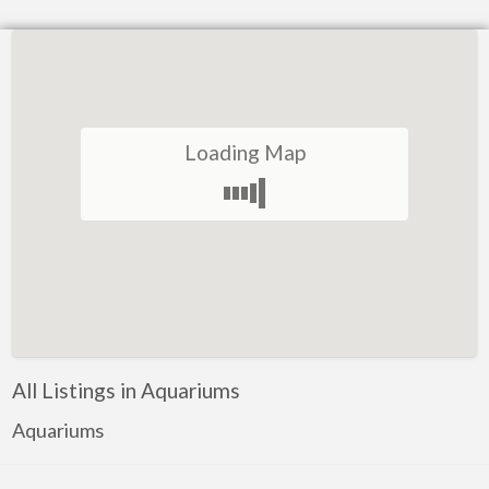
Loading Map
All Listings in Aquariums
Aquariums