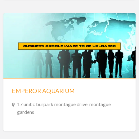
EMPEROR AQUARIUM
17 unit c burpark montague drive ,montague
gardens