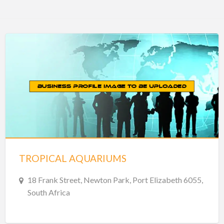
TROPICAL AQUARIUMS
18 Frank Street, Newton Park, Port Elizabeth 6055,
South Africa