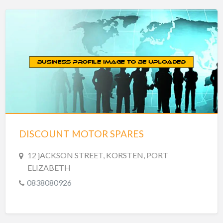
DISCOUNT MOTOR SPARES
12 jACKSON STREET, KORSTEN, PORT
ELIZABETH
0838080926