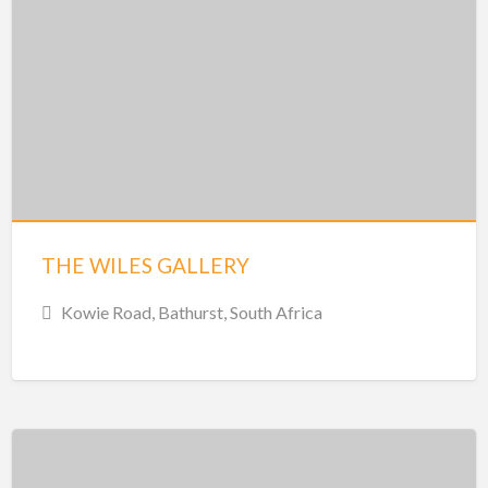
THE WILES GALLERY
Kowie Road, Bathurst, South Africa