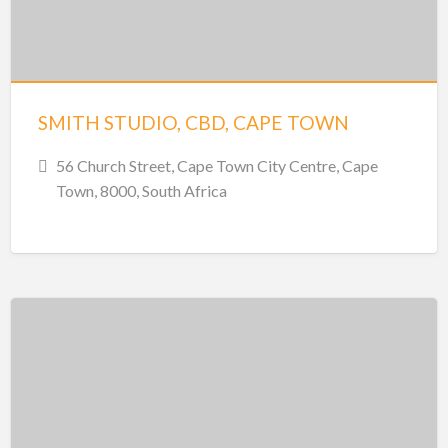
SMITH STUDIO, CBD, CAPE TOWN
56 Church Street, Cape Town City Centre, Cape
Town, 8000, South Africa