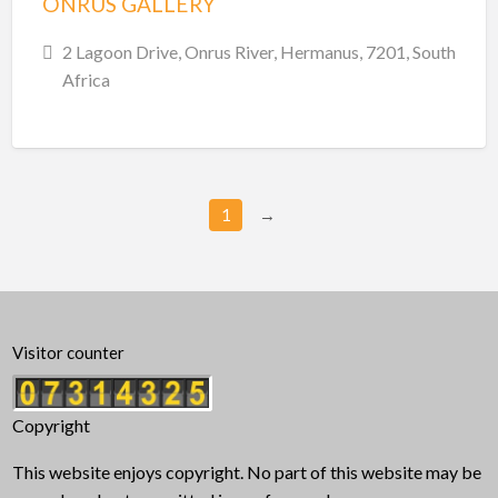
ONRUS GALLERY
2 Lagoon Drive, Onrus River, Hermanus, 7201, South
Africa
1
→
Visitor counter
Copyright
This website enjoys copyright. No part of this website may be