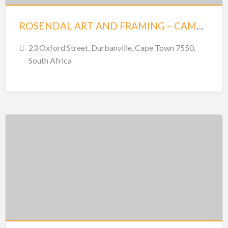
ROSENDAL ART AND FRAMING – CAMBRIDGE HOUSE – DURBANVILLE
23 Oxford Street, Durbanville, Cape Town 7550,
South Africa