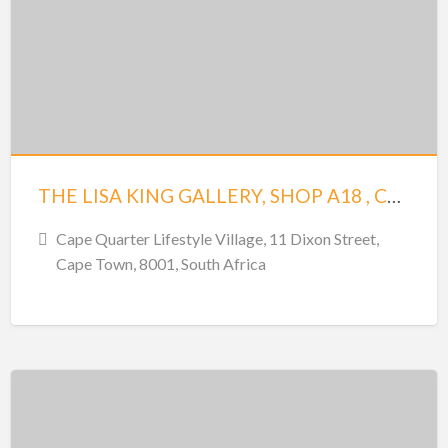
THE LISA KING GALLERY, SHOP A18 , CAPE QUATRE
Cape Quarter Lifestyle Village, 11 Dixon Street,
Cape Town, 8001, South Africa