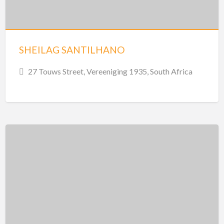
SHEILAG SANTILHANO
27 Touws Street, Vereeniging 1935, South Africa