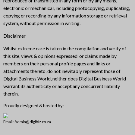
reproduced or transmitted in any form or by any means,
electronic or mechanical, including photocopying, duplicating,
copying or recording by any information storage or retrieval
system, without permission in writing.
Disclaimer
Whilst extreme care is taken in the compilation and verity of
this site, views & opinions expressed, or claims made by
members on their personal profile pages and links or
attachments thereto, do not inevitably represent those of
Digital Business World, neither does Digital Business World
warrant its authenticity or accept any concurrent liability
therein.
Proudly designed & hosted by:
Email: Admin@digibiz.co.za