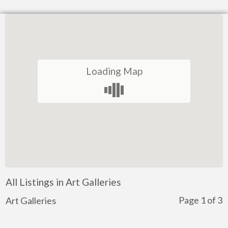
Loading Map
All Listings in Art Galleries
Page 1 of 3
Art Galleries