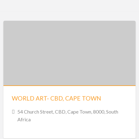
WORLD ART- CBD, CAPE TOWN
54 Church Street, CBD, Cape Town, 8000, South
Africa