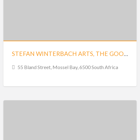
STEFAN WINTERBACH ARTS, THE GOODSHED, MOSSEL BAY
55 Bland Street, Mossel Bay, 6500 South Africa