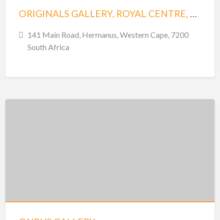
ORIGINALS GALLERY, ROYAL CENTRE, SHOP 22
141 Main Road, Hermanus, Western Cape, 7200
South Africa