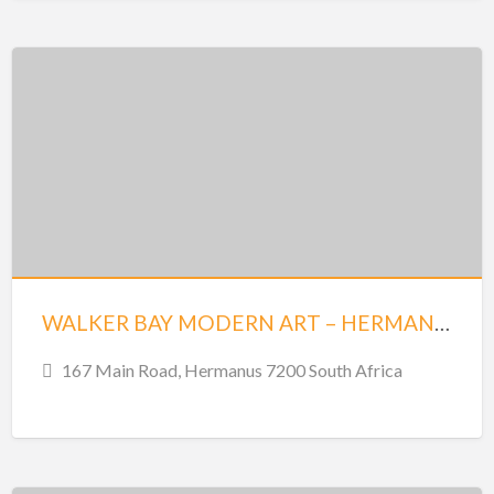
WALKER BAY MODERN ART – HERMANUS
167 Main Road, Hermanus 7200 South Africa