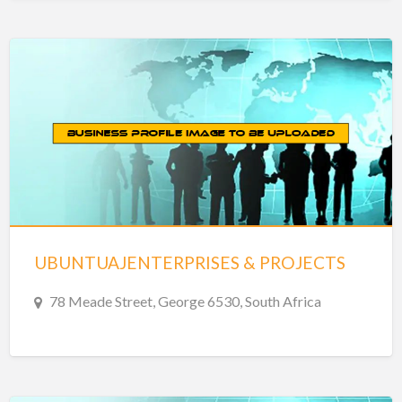
UBUNTUAJENTERPRISES & PROJECTS
78 Meade Street, George 6530, South Africa