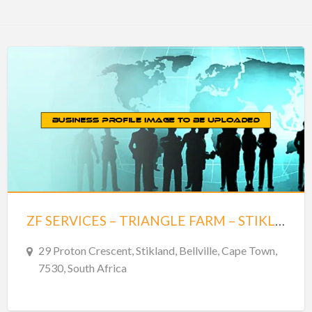
ZF SERVICES – TRIANGLE FARM – STIKLAND
29 Proton Crescent, Stikland, Bellville, Cape Town,
7530, South Africa