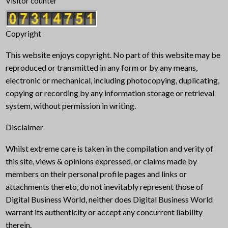
Visitor counter
Copyright
This website enjoys copyright. No part of this website may be
reproduced or transmitted in any form or by any means,
electronic or mechanical, including photocopying, duplicating,
copying or recording by any information storage or retrieval
system, without permission in writing.
Disclaimer
Whilst extreme care is taken in the compilation and verity of
this site, views & opinions expressed, or claims made by
members on their personal profile pages and links or
attachments thereto, do not inevitably represent those of
Digital Business World, neither does Digital Business World
warrant its authenticity or accept any concurrent liability
therein.