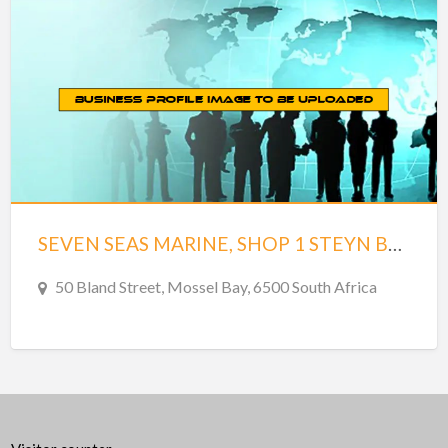
SEVEN SEAS MARINE, SHOP 1 STEYN BROSS BUILDING
50 Bland Street, Mossel Bay, 6500 South Africa