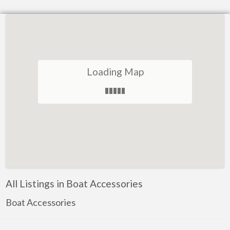
Loading Map
All Listings in Boat Accessories
Boat Accessories