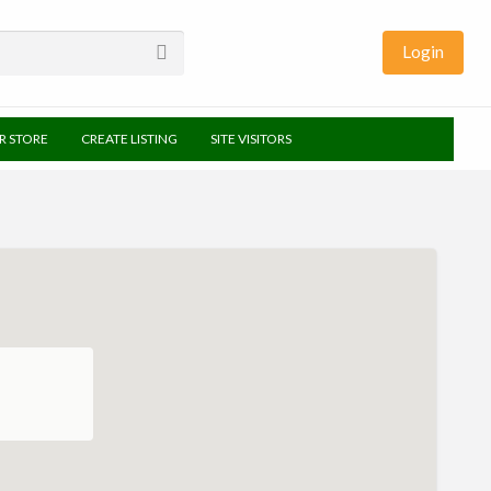
Login
UR STORE
CREATE LISTING
SITE VISITORS