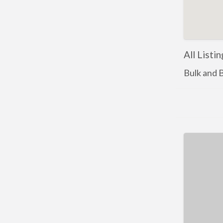
All Listi
Bulk and 