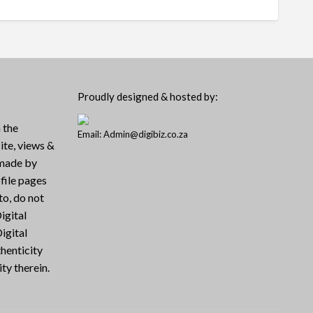
Proudly designed & hosted by:
 the
Email: Admin@digibiz.co.za
ite, views &
 made by
file pages
to, do not
igital
igital
henticity
ty therein.