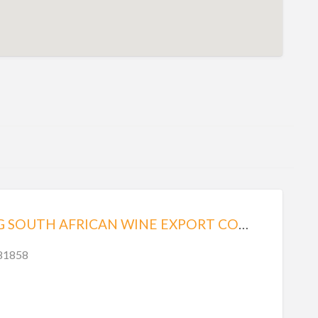
STELLENBERG SOUTH AFRICAN WINE EXPORT COMPANY
.81858