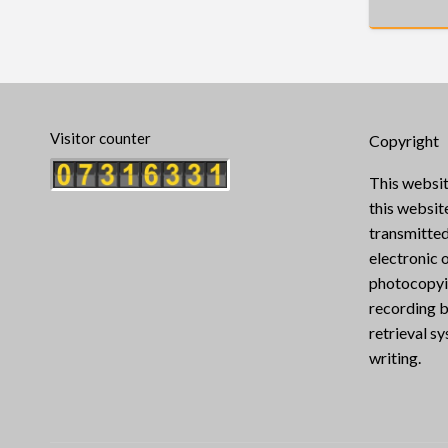
Visitor counter
Copyright
This websit
this websi
transmitted
electronic 
photocopyin
recording b
retrieval s
writing.