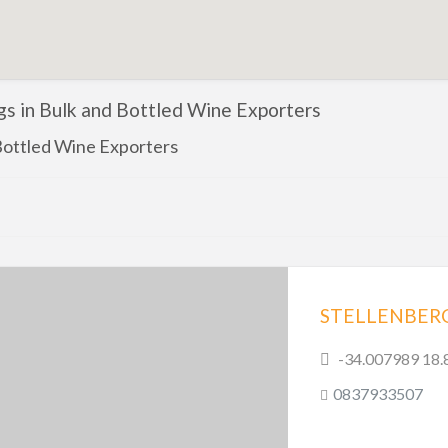
ngs in Bulk and Bottled Wine Exporters
Bottled Wine Exporters
-34.007989 18
0837933507