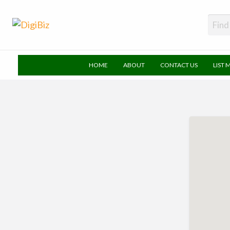
DigiBiz
HOME
ABOUT
CONTACT US
LIST 