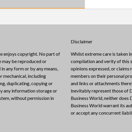
Disclaimer
e enjoys copyright. No part of
Whilst extreme care is taken in
te may be reproduced or
compilation and verity of this s
 in any form or by any means,
opinions expressed, or claims
or mechanical, including
members on their personal pro
g, duplicating, copying or
and links or attachments there
y any information storage or
inevitably represent those of D
ystem, without permission in
Business World, neither does D
Business World warrant its aut
or accept any concurrent liabili