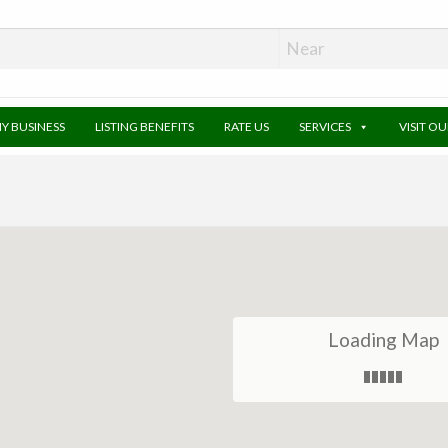
MY BUSINESS
LISTING BENEFITS
RATE US
SERVICES
VISIT O
Loading Map