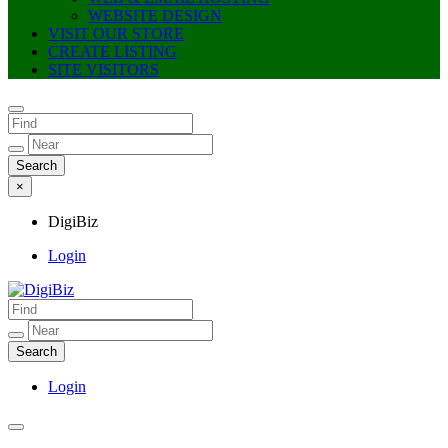
WEBSITE DESIGN
VISIT OUR STORE
CREATE LISTING
SITE VISITORS
×
DigiBiz
Login
DigiBiz
Login