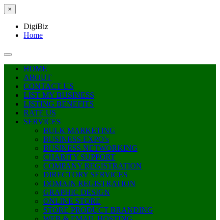
×
DigiBiz
Home
HOME
ABOUT
CONTACT US
LIST MY BUSINESS
LISTING BENEFITS
RATE US
SERVICES
BULK MARKETING
BUSINESS EXPO’s
BUSINESS NETWORKING
CHARITY SUPPORT
COMPANY REGISTRATION
DIRECTORY SERVICES
DOMAIN REGISTRATION
GRAPHIC DESIGN
ONLINE STORE
STORE PRODUCT BRANDING
WEB & EMAIL HOSTING