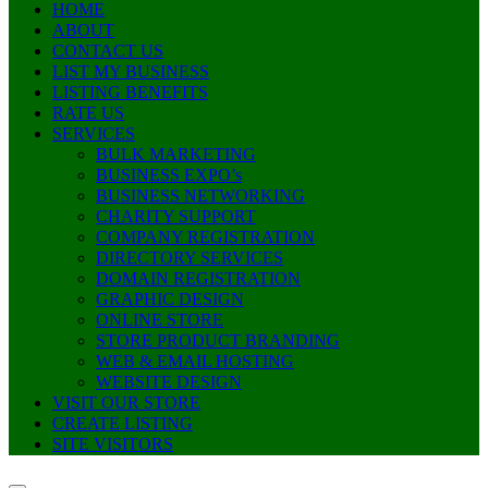
HOME
ABOUT
CONTACT US
LIST MY BUSINESS
LISTING BENEFITS
RATE US
SERVICES
BULK MARKETING
BUSINESS EXPO’s
BUSINESS NETWORKING
CHARITY SUPPORT
COMPANY REGISTRATION
DIRECTORY SERVICES
DOMAIN REGISTRATION
GRAPHIC DESIGN
ONLINE STORE
STORE PRODUCT BRANDING
WEB & EMAIL HOSTING
WEBSITE DESIGN
VISIT OUR STORE
CREATE LISTING
SITE VISITORS