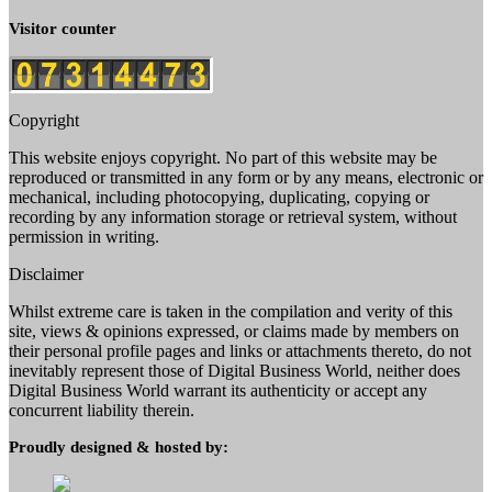
Visitor counter
Copyright
This website enjoys copyright. No part of this website may be
reproduced or transmitted in any form or by any means, electronic or
mechanical, including photocopying, duplicating, copying or
recording by any information storage or retrieval system, without
permission in writing.
Disclaimer
Whilst extreme care is taken in the compilation and verity of this
site, views & opinions expressed, or claims made by members on
their personal profile pages and links or attachments thereto, do not
inevitably represent those of Digital Business World, neither does
Digital Business World warrant its authenticity or accept any
concurrent liability therein.
Proudly designed & hosted by: