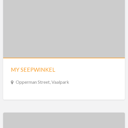
MY SEEPWINKEL
Opperman Street, Vaalpark