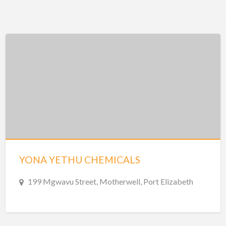
YONA YETHU CHEMICALS
199 Mgwavu Street, Motherwell, Port Elizabeth