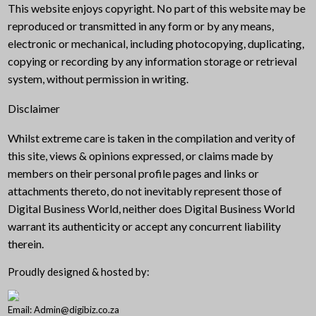
This website enjoys copyright. No part of this website may be
reproduced or transmitted in any form or by any means,
electronic or mechanical, including photocopying, duplicating,
copying or recording by any information storage or retrieval
system, without permission in writing.
Disclaimer
Whilst extreme care is taken in the compilation and verity of
this site, views & opinions expressed, or claims made by
members on their personal profile pages and links or
attachments thereto, do not inevitably represent those of
Digital Business World, neither does Digital Business World
warrant its authenticity or accept any concurrent liability
therein.
Proudly designed & hosted by:
Email: Admin@digibiz.co.za