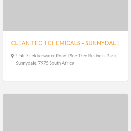
CLEAN TECH CHEMICALS – SUNNYDALE
Unit 7 Lekkerwater Road, Pine Tree Business Park,
Sunnydale, 7975 South Africa