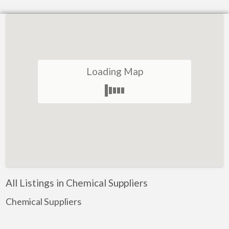
Loading Map
All Listings in Chemical Suppliers
Chemical Suppliers