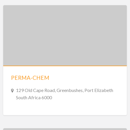
PERMA-CHEM
129 Old Cape Road, Greenbushes, Port Elizabeth
South Africa 6000