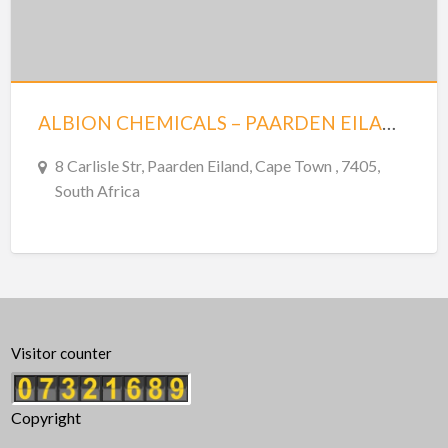
ALBION CHEMICALS – PAARDEN EILAND – CAPE TOWN
8 Carlisle Str, Paarden Eiland, Cape Town , 7405,
South Africa
Visitor counter
Copyright