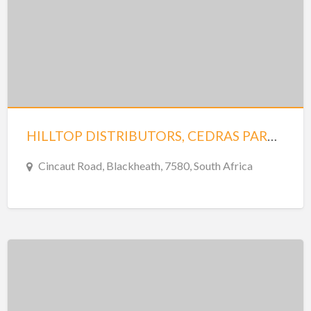
HILLTOP DISTRIBUTORS, CEDRAS PARK UNIT 3 SAXENBURG PARK 1
Cincaut Road, Blackheath, 7580, South Africa