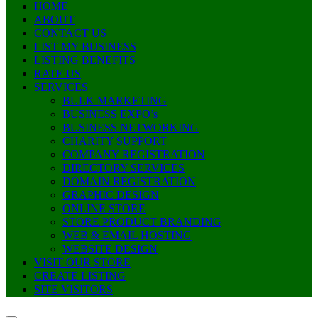
HOME
ABOUT
CONTACT US
LIST MY BUSINESS
LISTING BENEFITS
RATE US
SERVICES
BULK MARKETING
BUSINESS EXPO’s
BUSINESS NETWORKING
CHARITY SUPPORT
COMPANY REGISTRATION
DIRECTORY SERVICES
DOMAIN REGISTRATION
GRAPHIC DESIGN
ONLINE STORE
STORE PRODUCT BRANDING
WEB & EMAIL HOSTING
WEBSITE DESIGN
VISIT OUR STORE
CREATE LISTING
SITE VISITORS