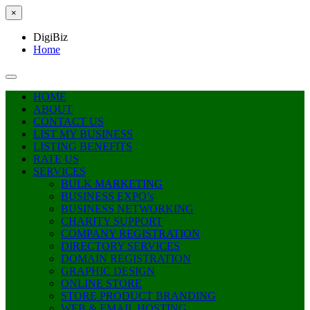
×
DigiBiz
Home
HOME
ABOUT
CONTACT US
LIST MY BUSINESS
LISTING BENEFITS
RATE US
SERVICES
BULK MARKETING
BUSINESS EXPO’s
BUSINESS NETWORKING
CHARITY SUPPORT
COMPANY REGISTRATION
DIRECTORY SERVICES
DOMAIN REGISTRATION
GRAPHIC DESIGN
ONLINE STORE
STORE PRODUCT BRANDING
WEB & EMAIL HOSTING