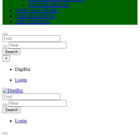
WEBSITE DESIGN
VISIT OUR STORE
CREATE LISTING
SITE VISITORS
×
DigiBiz
Login
DigiBiz
Login