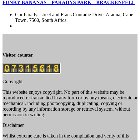
FUNKY BANANAS – PARADYS PARK – BRACKENFELL
Cnr Paradys street and Frans Conradie Drive, Arauna, Cape
Town, 7560, South Africa
Visitor counter
Copyright
This website enjoys copyright. No part of this website may be
reproduced or transmitted in any form or by any means, electronic or
mechanical, including photocopying, duplicating, copying or
recording by any information storage or retrieval system, without
permission in writing.
Disclaimer
Whilst extreme care is taken in the compilation and verity of this