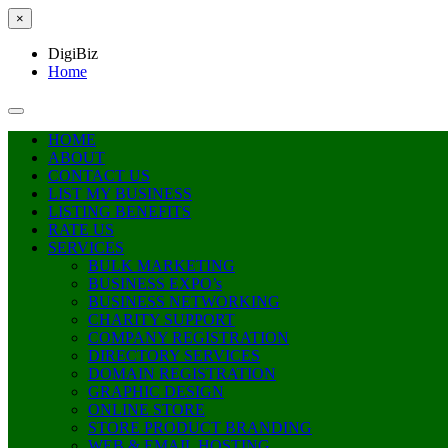
×
DigiBiz
Home
HOME
ABOUT
CONTACT US
LIST MY BUSINESS
LISTING BENEFITS
RATE US
SERVICES
BULK MARKETING
BUSINESS EXPO’s
BUSINESS NETWORKING
CHARITY SUPPORT
COMPANY REGISTRATION
DIRECTORY SERVICES
DOMAIN REGISTRATION
GRAPHIC DESIGN
ONLINE STORE
STORE PRODUCT BRANDING
WEB & EMAIL HOSTING