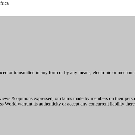
frica
uced or transmitted in any form or by any means, electronic or mechani
e, views & opinions expressed, or claims made by members on their person
s World warrant its authenticity or accept any concurrent liability there