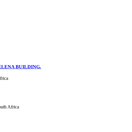
ELENA BUILDING.
frica
uth Africa