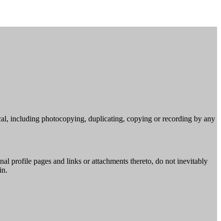
cal, including photocopying, duplicating, copying or recording by any
al profile pages and links or attachments thereto, do not inevitably
in.