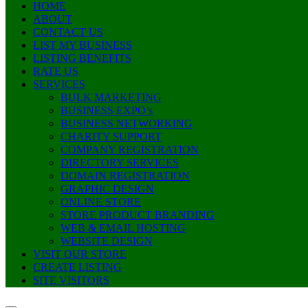
HOME
ABOUT
CONTACT US
LIST MY BUSINESS
LISTING BENEFITS
RATE US
SERVICES
BULK MARKETING
BUSINESS EXPO’s
BUSINESS NETWORKING
CHARITY SUPPORT
COMPANY REGISTRATION
DIRECTORY SERVICES
DOMAIN REGISTRATION
GRAPHIC DESIGN
ONLINE STORE
STORE PRODUCT BRANDING
WEB & EMAIL HOSTING
WEBSITE DESIGN
VISIT OUR STORE
CREATE LISTING
SITE VISITORS