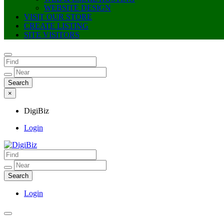
WEBSITE DESIGN
VISIT OUR STORE
CREATE LISTING
SITE VISITORS
×
DigiBiz
Login
DigiBiz
Login