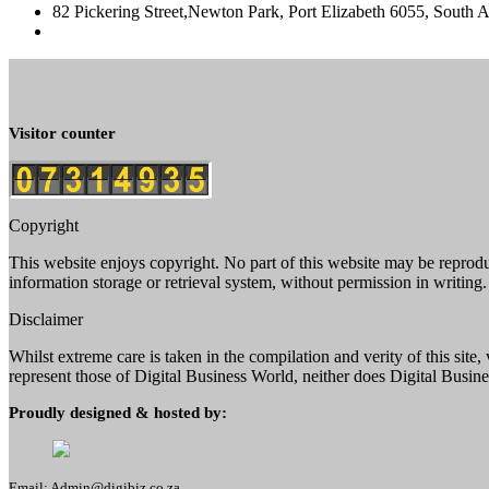
82 Pickering Street,Newton Park, Port Elizabeth 6055, South A
Visitor counter
Copyright
This website enjoys copyright. No part of this website may be reprod
information storage or retrieval system, without permission in writing.
Disclaimer
Whilst extreme care is taken in the compilation and verity of this sit
represent those of Digital Business World, neither does Digital Busines
Proudly designed & hosted by:
Email: Admin@digibiz.co.za