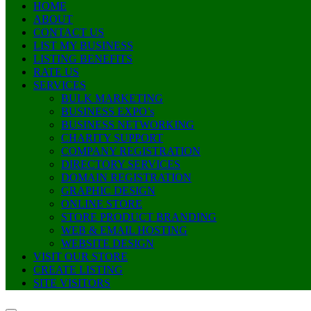
HOME
ABOUT
CONTACT US
LIST MY BUSINESS
LISTING BENEFITS
RATE US
SERVICES
BULK MARKETING
BUSINESS EXPO’s
BUSINESS NETWORKING
CHARITY SUPPORT
COMPANY REGISTRATION
DIRECTORY SERVICES
DOMAIN REGISTRATION
GRAPHIC DESIGN
ONLINE STORE
STORE PRODUCT BRANDING
WEB & EMAIL HOSTING
WEBSITE DESIGN
VISIT OUR STORE
CREATE LISTING
SITE VISITORS