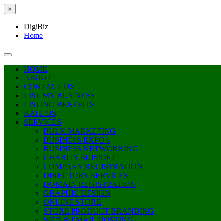
×
DigiBiz
Home
HOME
ABOUT
CONTACT US
LIST MY BUSINESS
LISTING BENEFITS
RATE US
SERVICES
BULK MARKETING
BUSINESS EXPO’s
BUSINESS NETWORKING
CHARITY SUPPORT
COMPANY REGISTRATION
DIRECTORY SERVICES
DOMAIN REGISTRATION
GRAPHIC DESIGN
ONLINE STORE
STORE PRODUCT BRANDING
WEB & EMAIL HOSTING