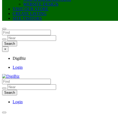
WEBSITE DESIGN
VISIT OUR STORE
CREATE LISTING
SITE VISITORS
×
DigiBiz
Login
DigiBiz
Login