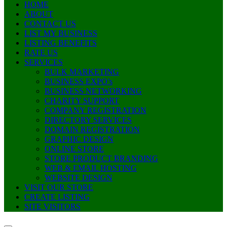
HOME
ABOUT
CONTACT US
LIST MY BUSINESS
LISTING BENEFITS
RATE US
SERVICES
BULK MARKETING
BUSINESS EXPO’s
BUSINESS NETWORKING
CHARITY SUPPORT
COMPANY REGISTRATION
DIRECTORY SERVICES
DOMAIN REGISTRATION
GRAPHIC DESIGN
ONLINE STORE
STORE PRODUCT BRANDING
WEB & EMAIL HOSTING
WEBSITE DESIGN
VISIT OUR STORE
CREATE LISTING
SITE VISITORS