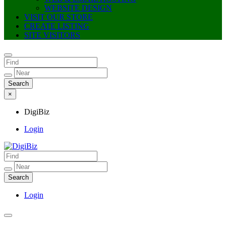
WEBSITE DESIGN
VISIT OUR STORE
CREATE LISTING
SITE VISITORS
×
DigiBiz
Login
DigiBiz
Login