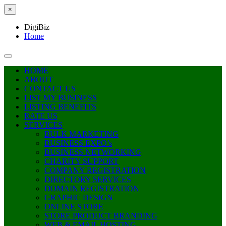
×
DigiBiz
Home
HOME
ABOUT
CONTACT US
LIST MY BUSINESS
LISTING BENEFITS
RATE US
SERVICES
BULK MARKETING
BUSINESS EXPO’s
BUSINESS NETWORKING
CHARITY SUPPORT
COMPANY REGISTRATION
DIRECTORY SERVICES
DOMAIN REGISTRATION
GRAPHIC DESIGN
ONLINE STORE
STORE PRODUCT BRANDING
WEB & EMAIL HOSTING