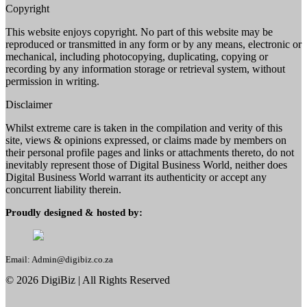
Copyright
This website enjoys copyright. No part of this website may be
reproduced or transmitted in any form or by any means, electronic or
mechanical, including photocopying, duplicating, copying or
recording by any information storage or retrieval system, without
permission in writing.
Disclaimer
Whilst extreme care is taken in the compilation and verity of this
site, views & opinions expressed, or claims made by members on
their personal profile pages and links or attachments thereto, do not
inevitably represent those of Digital Business World, neither does
Digital Business World warrant its authenticity or accept any
concurrent liability therein.
Proudly designed & hosted by:
Email: Admin@digibiz.co.za
©
2026
DigiBiz
| All Rights Reserved