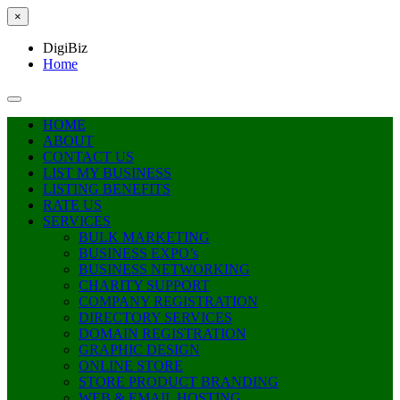
×
DigiBiz
Home
HOME
ABOUT
CONTACT US
LIST MY BUSINESS
LISTING BENEFITS
RATE US
SERVICES
BULK MARKETING
BUSINESS EXPO’s
BUSINESS NETWORKING
CHARITY SUPPORT
COMPANY REGISTRATION
DIRECTORY SERVICES
DOMAIN REGISTRATION
GRAPHIC DESIGN
ONLINE STORE
STORE PRODUCT BRANDING
WEB & EMAIL HOSTING