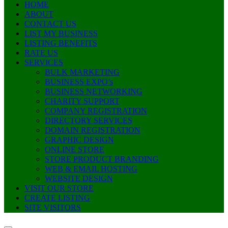
HOME
ABOUT
CONTACT US
LIST MY BUSINESS
LISTING BENEFITS
RATE US
SERVICES
BULK MARKETING
BUSINESS EXPO’s
BUSINESS NETWORKING
CHARITY SUPPORT
COMPANY REGISTRATION
DIRECTORY SERVICES
DOMAIN REGISTRATION
GRAPHIC DESIGN
ONLINE STORE
STORE PRODUCT BRANDING
WEB & EMAIL HOSTING
WEBSITE DESIGN
VISIT OUR STORE
CREATE LISTING
SITE VISITORS