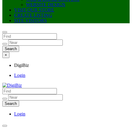
WEBSITE DESIGN
VISIT OUR STORE
CREATE LISTING
SITE VISITORS
×
DigiBiz
Login
DigiBiz
Login