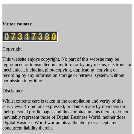
Visitor counter
Copyright
This website enjoys copyright. No part of this website may be
reproduced or transmitted in any form or by any means, electronic or
mechanical, including photocopying, duplicating, copying or
recording by any information storage or retrieval system, without
permission in writing.
Disclaimer
Whilst extreme care is taken in the compilation and verity of this
site, views & opinions expressed, or claims made by members on
their personal profile pages and links or attachments thereto, do not
inevitably represent those of Digital Business World, neither does
Digital Business World warrant its authenticity or accept any
concurrent liability therein.