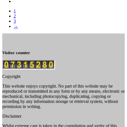
1
2
3
→
Visitor counter
Copyright
This website enjoys copyright. No part of this website may be
reproduced or transmitted in any form or by any means, electronic or
mechanical, including photocopying, duplicating, copying or
recording by any information storage or retrieval system, without
permission in writing.
Disclaimer
Whilst extreme care is taken in the compilation and verity of this