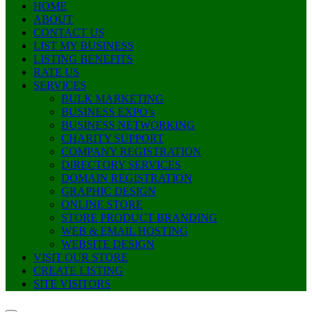
HOME
ABOUT
CONTACT US
LIST MY BUSINESS
LISTING BENEFITS
RATE US
SERVICES
BULK MARKETING
BUSINESS EXPO’s
BUSINESS NETWORKING
CHARITY SUPPORT
COMPANY REGISTRATION
DIRECTORY SERVICES
DOMAIN REGISTRATION
GRAPHIC DESIGN
ONLINE STORE
STORE PRODUCT BRANDING
WEB & EMAIL HOSTING
WEBSITE DESIGN
VISIT OUR STORE
CREATE LISTING
SITE VISITORS