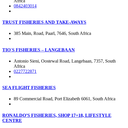
Africa
0842403014
TRUST FISHERIES AND TAKE-AWAYS
385 Main, Road, Paarl, 7646, South Africa
TIO`S FISHERIES – LANGEBAAN
Antonio Sieni, Oostewal Road, Langebaan, 7357, South
Africa
0227722871
SEA FLIGHT FISHERIES
89 Commercial Road, Port Elizabeth 6061, South Africa
RONALDO’S FISHERIES, SHOP 17+18, LIFESTYLE
CENTRE