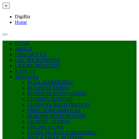
×
DigiBiz
Home
HOME
ABOUT
CONTACT US
LIST MY BUSINESS
LISTING BENEFITS
RATE US
SERVICES
BULK MARKETING
BUSINESS EXPO’s
BUSINESS NETWORKING
CHARITY SUPPORT
COMPANY REGISTRATION
DIRECTORY SERVICES
DOMAIN REGISTRATION
GRAPHIC DESIGN
ONLINE STORE
STORE PRODUCT BRANDING
WEB & EMAIL HOSTING