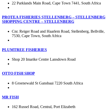
22 Parklands Main Road, Cape Town 7441, South Africa
PROTEA FISHERIES STELLENBERG – STELLENBERG
SHOPPING CENTRE – STELLENBERG
Cnr. Reiger Road and Haarlem Road, Stellenberg, Bellville,
7530, Cape Town, South Africa
PLUMTREE FISHERIES
Shop 20 Imarike Centre Lansdown Road
OTTO FISH SHOP
8 Groenewald St Gansbaai 7220 South Africa
MR FISH
162 Russel Road, Central, Port Elizabeth