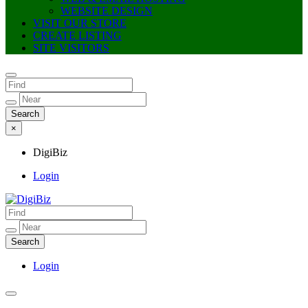
WEBSITE DESIGN
VISIT OUR STORE
CREATE LISTING
SITE VISITORS
×
DigiBiz
Login
DigiBiz
Login