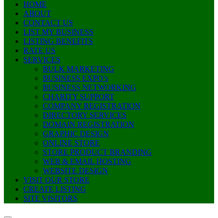
HOME
ABOUT
CONTACT US
LIST MY BUSINESS
LISTING BENEFITS
RATE US
SERVICES
BULK MARKETING
BUSINESS EXPO’s
BUSINESS NETWORKING
CHARITY SUPPORT
COMPANY REGISTRATION
DIRECTORY SERVICES
DOMAIN REGISTRATION
GRAPHIC DESIGN
ONLINE STORE
STORE PRODUCT BRANDING
WEB & EMAIL HOSTING
WEBSITE DESIGN
VISIT OUR STORE
CREATE LISTING
SITE VISITORS