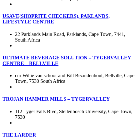
USAVE(SHOPRITE CHECKERS), PAKLANDS,
LIFESTYLE CENTRE
22 Parklands Main Road, Parklands, Cape Town, 7441,
South Africa
ULTIMATE BEVERAGE SOLUTION – TYGERVALLEY
CENTRE – BELLVILLE
cnr Willie van schoor and Bill Bezuidenhout, Bellville, Cape
Town, 7530 South Africa
TROJAN HAMMER MILLS – TYGERVALLEY
112 Tyger Falls Blvd, Stellenbosch University, Cape Town,
7530
THE LARDER