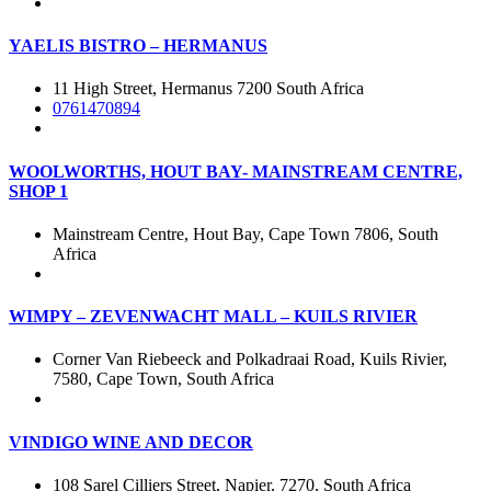
YAELIS BISTRO – HERMANUS
11 High Street, Hermanus 7200 South Africa
0761470894
WOOLWORTHS, HOUT BAY- MAINSTREAM CENTRE,
SHOP 1
Mainstream Centre, Hout Bay, Cape Town 7806, South
Africa
WIMPY – ZEVENWACHT MALL – KUILS RIVIER
Corner Van Riebeeck and Polkadraai Road, Kuils Rivier,
7580, Cape Town, South Africa
VINDIGO WINE AND DECOR
108 Sarel Cilliers Street, Napier, 7270, South Africa