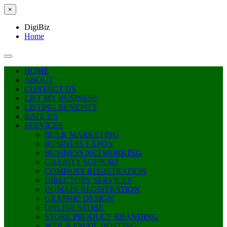
×
DigiBiz
Home
HOME
ABOUT
CONTACT US
LIST MY BUSINESS
LISTING BENEFITS
RATE US
SERVICES
BULK MARKETING
BUSINESS EXPO’s
BUSINESS NETWORKING
CHARITY SUPPORT
COMPANY REGISTRATION
DIRECTORY SERVICES
DOMAIN REGISTRATION
GRAPHIC DESIGN
ONLINE STORE
STORE PRODUCT BRANDING
WEB & EMAIL HOSTING