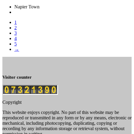
Napier Town
1
2
3
4
5
→
Visitor counter
Copyright
This website enjoys copyright. No part of this website may be
reproduced or transmitted in any form or by any means, electronic or
mechanical, including photocopying, duplicating, copying or
recording by any information storage or retrieval system, without
permission in writing.