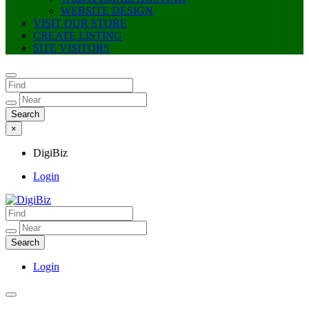
WEBSITE DESIGN
VISIT OUR STORE
CREATE LISTING
SITE VISITORS
×
DigiBiz
Login
DigiBiz
Login