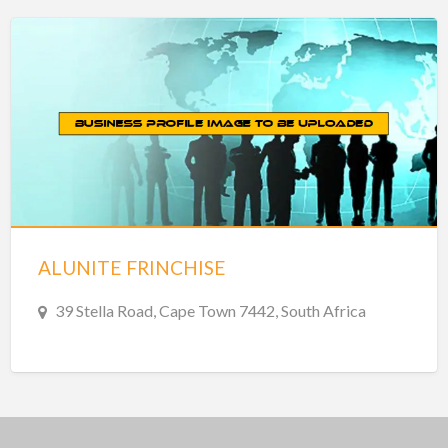
ALUNITE FRINCHISE
39 Stella Road, Cape Town 7442, South Africa