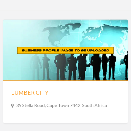
LUMBER CITY
39 Stella Road, Cape Town 7442, South Africa