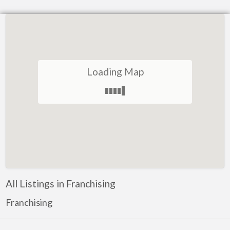
Loading Map
All Listings in Franchising
Franchising