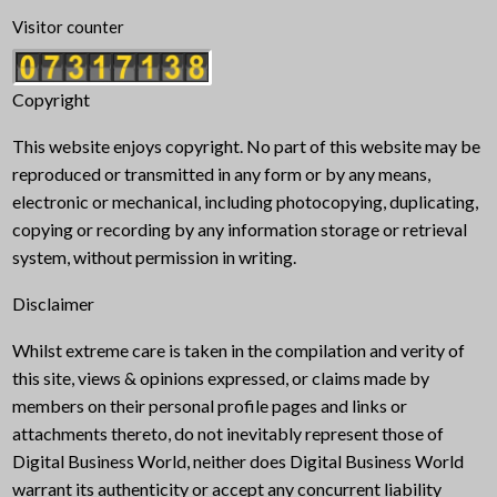
Visitor counter
Copyright
This website enjoys copyright. No part of this website may be
reproduced or transmitted in any form or by any means,
electronic or mechanical, including photocopying, duplicating,
copying or recording by any information storage or retrieval
system, without permission in writing.
Disclaimer
Whilst extreme care is taken in the compilation and verity of
this site, views & opinions expressed, or claims made by
members on their personal profile pages and links or
attachments thereto, do not inevitably represent those of
Digital Business World, neither does Digital Business World
warrant its authenticity or accept any concurrent liability