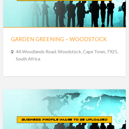
GARDEN GREENING – WOODSTOCK
44 Woodlands Road, Woodstock, Cape Town, 7925,
South Africa