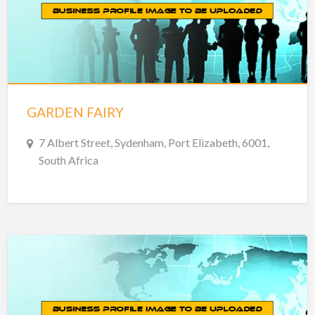
GARDEN FAIRY
7 Albert Street, Sydenham, Port Elizabeth, 6001,
South Africa