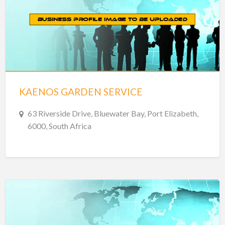
KAENOS GARDEN SERVICE
63 Riverside Drive, Bluewater Bay, Port Elizabeth,
6000, South Africa