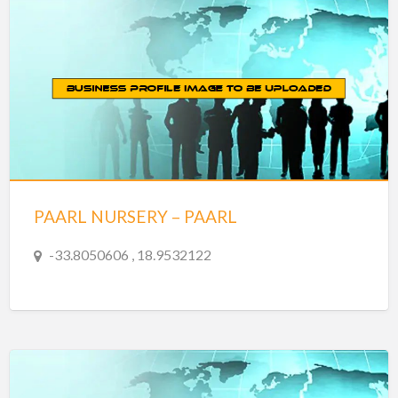
PAARL NURSERY – PAARL
-33.8050606 , 18.9532122