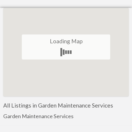
Loading Map
All Listings in Garden Maintenance Services
Garden Maintenance Services