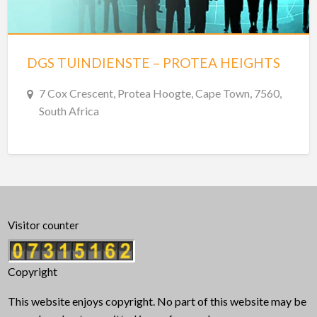
DGS TUINDIENSTE – PROTEA HEIGHTS
7 Cox Crescent, Protea Hoogte, Cape Town, 7560,
South Africa
Visitor counter
Copyright
This website enjoys copyright. No part of this website may be