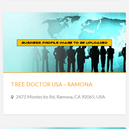
TREE DOCTOR USA – RAMONA
2471 Montecito Rd, Ramona, CA 92065, USA