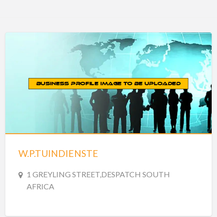
W.P.TUINDIENSTE
1 GREYLING STREET,DESPATCH SOUTH
AFRICA