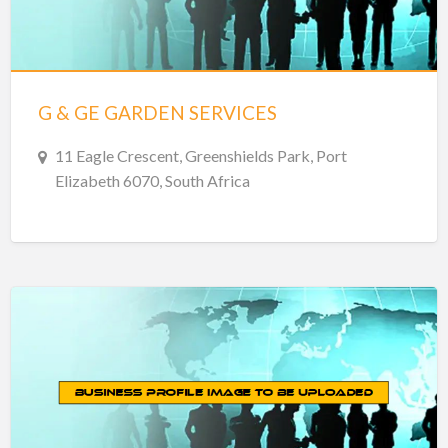
G & GE GARDEN SERVICES
11 Eagle Crescent, Greenshields Park, Port
Elizabeth 6070, South Africa