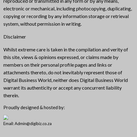
reproduced or transmitted in any form or by any means,
electronic or mechanical, including photocopying, duplicating,
copying or recording by any information storage or retrieval
system, without permission in writing.
Disclaimer
Whilst extreme care is taken in the compilation and verity of
this site, views & opinions expressed, or claims made by
members on their personal profile pages and links or
attachments thereto, do not inevitably represent those of
Digital Business World, neither does Digital Business World
warrant its authenticity or accept any concurrent liability
therein.
Proudly designed & hosted by:
Email: Admin@digibiz.co.za