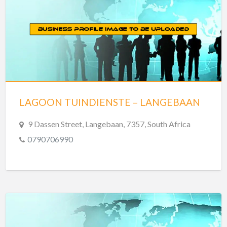
LAGOON TUINDIENSTE – LANGEBAAN
9 Dassen Street, Langebaan, 7357, South Africa
0790706990