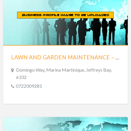
LAWN AND GARDEN MAINTENANCE – JEFFREYS BAY
Domingo Way, Marina Martinique, Jeffreys Bay,
6332
0722009281