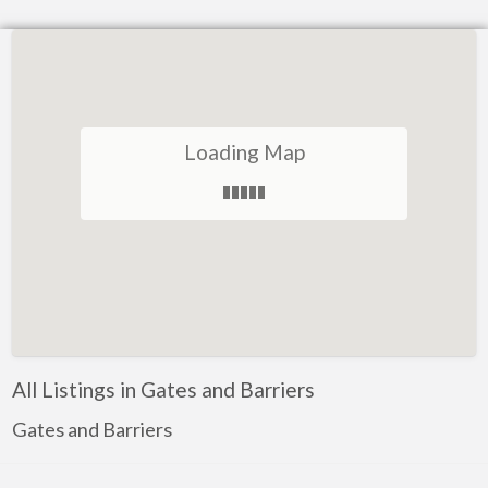
Loading Map
All Listings in Gates and Barriers
Gates and Barriers