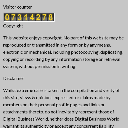
Visitor counter
Copyright
This website enjoys copyright. No part of this website may be
reproduced or transmitted in any form or by any means,
electronic or mechanical, including photocopying, duplicating,
copying or recording by any information storage or retrieval
system, without permission in writing.
Disclaimer
Whilst extreme care is taken in the compilation and verity of
this site, views & opinions expressed, or claims made by
members on their personal profile pages and links or
attachments thereto, do not inevitably represent those of
Digital Business World, neither does Digital Business World
warrant its authenticity or accept any concurrent liability