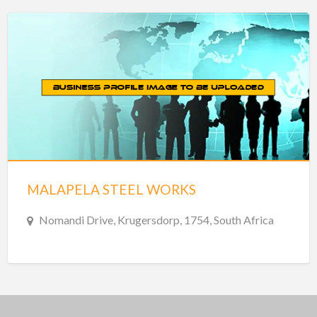
MALAPELA STEEL WORKS
Nomandi Drive, Krugersdorp, 1754, South Africa