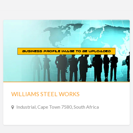
WILLIAMS STEEL WORKS
Industrial, Cape Town 7580, South Africa