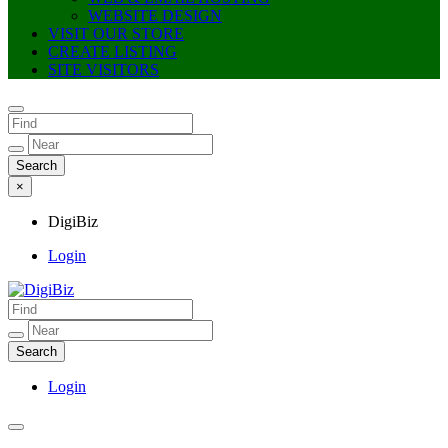
WEBSITE DESIGN
VISIT OUR STORE
CREATE LISTING
SITE VISITORS
×
DigiBiz
Login
DigiBiz
Login