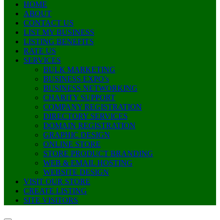
HOME
ABOUT
CONTACT US
LIST MY BUSINESS
LISTING BENEFITS
RATE US
SERVICES
BULK MARKETING
BUSINESS EXPO’s
BUSINESS NETWORKING
CHARITY SUPPORT
COMPANY REGISTRATION
DIRECTORY SERVICES
DOMAIN REGISTRATION
GRAPHIC DESIGN
ONLINE STORE
STORE PRODUCT BRANDING
WEB & EMAIL HOSTING
WEBSITE DESIGN
VISIT OUR STORE
CREATE LISTING
SITE VISITORS