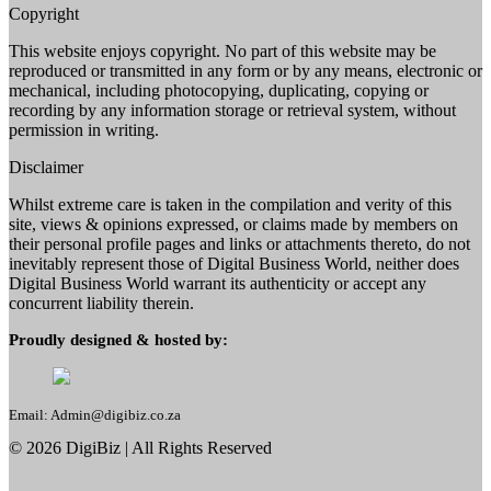
Copyright
This website enjoys copyright. No part of this website may be
reproduced or transmitted in any form or by any means, electronic or
mechanical, including photocopying, duplicating, copying or
recording by any information storage or retrieval system, without
permission in writing.
Disclaimer
Whilst extreme care is taken in the compilation and verity of this
site, views & opinions expressed, or claims made by members on
their personal profile pages and links or attachments thereto, do not
inevitably represent those of Digital Business World, neither does
Digital Business World warrant its authenticity or accept any
concurrent liability therein.
Proudly designed & hosted by:
Email: Admin@digibiz.co.za
©
2026
DigiBiz
| All Rights Reserved