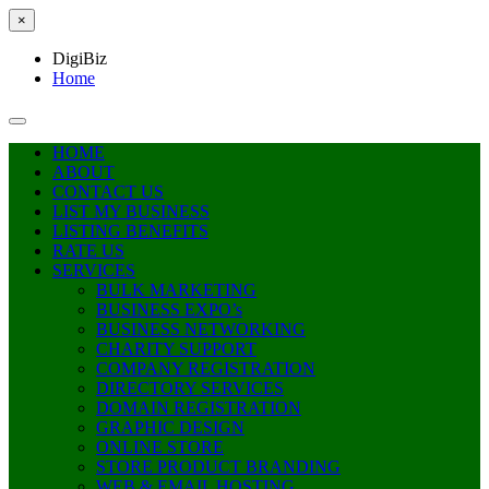
×
DigiBiz
Home
HOME
ABOUT
CONTACT US
LIST MY BUSINESS
LISTING BENEFITS
RATE US
SERVICES
BULK MARKETING
BUSINESS EXPO’s
BUSINESS NETWORKING
CHARITY SUPPORT
COMPANY REGISTRATION
DIRECTORY SERVICES
DOMAIN REGISTRATION
GRAPHIC DESIGN
ONLINE STORE
STORE PRODUCT BRANDING
WEB & EMAIL HOSTING