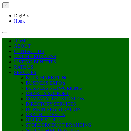
×
DigiBiz
Home
HOME
ABOUT
CONTACT US
LIST MY BUSINESS
LISTING BENEFITS
RATE US
SERVICES
BULK MARKETING
BUSINESS EXPO’s
BUSINESS NETWORKING
CHARITY SUPPORT
COMPANY REGISTRATION
DIRECTORY SERVICES
DOMAIN REGISTRATION
GRAPHIC DESIGN
ONLINE STORE
STORE PRODUCT BRANDING
WEB & EMAIL HOSTING