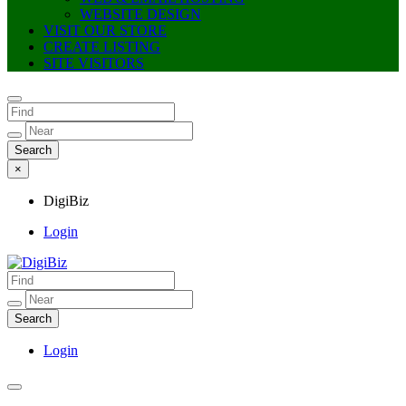
WEBSITE DESIGN
VISIT OUR STORE
CREATE LISTING
SITE VISITORS
×
DigiBiz
Login
DigiBiz
Login