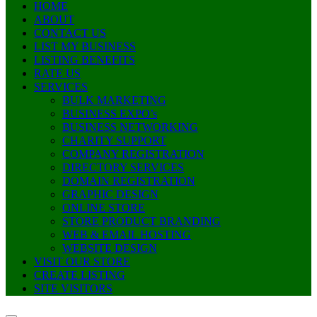
HOME
ABOUT
CONTACT US
LIST MY BUSINESS
LISTING BENEFITS
RATE US
SERVICES
BULK MARKETING
BUSINESS EXPO’s
BUSINESS NETWORKING
CHARITY SUPPORT
COMPANY REGISTRATION
DIRECTORY SERVICES
DOMAIN REGISTRATION
GRAPHIC DESIGN
ONLINE STORE
STORE PRODUCT BRANDING
WEB & EMAIL HOSTING
WEBSITE DESIGN
VISIT OUR STORE
CREATE LISTING
SITE VISITORS