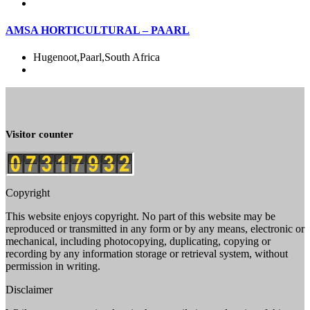
AMSA HORTICULTURAL – PAARL
Hugenoot,Paarl,South Africa
Visitor counter
Copyright
This website enjoys copyright. No part of this website may be
reproduced or transmitted in any form or by any means, electronic or
mechanical, including photocopying, duplicating, copying or
recording by any information storage or retrieval system, without
permission in writing.
Disclaimer