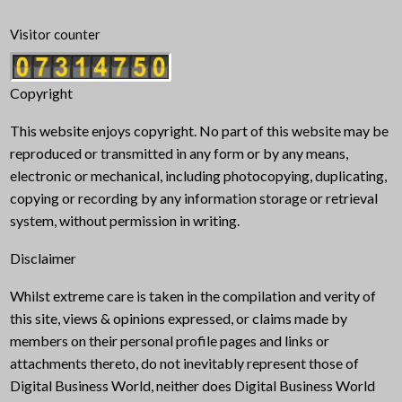
Visitor counter
Copyright
This website enjoys copyright. No part of this website may be
reproduced or transmitted in any form or by any means,
electronic or mechanical, including photocopying, duplicating,
copying or recording by any information storage or retrieval
system, without permission in writing.
Disclaimer
Whilst extreme care is taken in the compilation and verity of
this site, views & opinions expressed, or claims made by
members on their personal profile pages and links or
attachments thereto, do not inevitably represent those of
Digital Business World, neither does Digital Business World