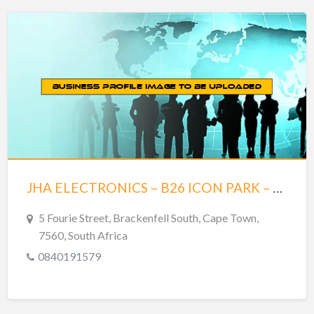
JHA ELECTRONICS – B26 ICON PARK – BRACKENFELL
5 Fourie Street, Brackenfell South, Cape Town,
7560, South Africa
0840191579