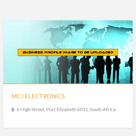
MCJ ELECTRONICS
6 High Street, Port Elizabeth 6011, South Africa