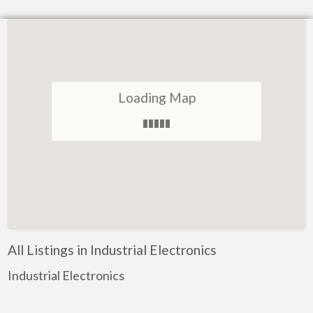
Loading Map
All Listings in Industrial Electronics
Industrial Electronics