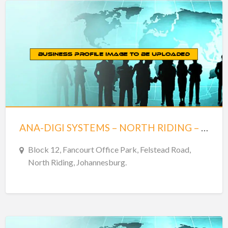
ANA-DIGI SYSTEMS – NORTH RIDING – JOHANNESBURG
Block 12, Fancourt Office Park, Felstead Road,
North Riding, Johannesburg.