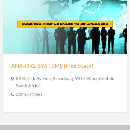
ANA-DIGI SYSTEMS (Free State)
82 Klerck Avenue, Brandwag, 9317, Bloemfontein
South Africa
0825571360