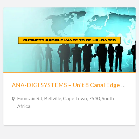
ANA-DIGI SYSTEMS – Unit 8 Canal Edge 2 Tyger Waterfront – Bellville
Fountain Rd, Bellville, Cape Town, 7530, South
Africa